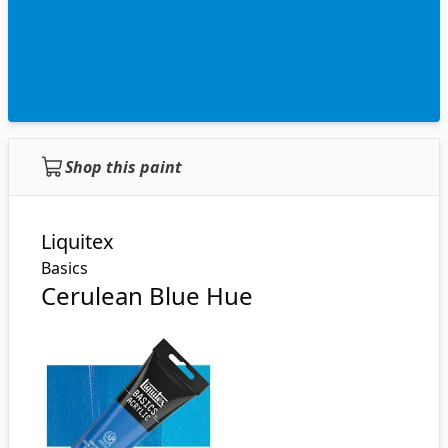
Shop this paint
Liquitex
Basics
Cerulean Blue Hue