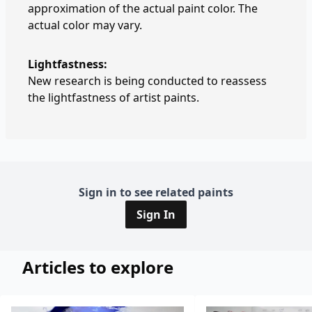
approximation of the actual paint color. The
actual color may vary.
Lightfastness:
New research is being conducted to reassess
the lightfastness of artist paints.
Sign in to see related paints
Sign In
Articles to explore