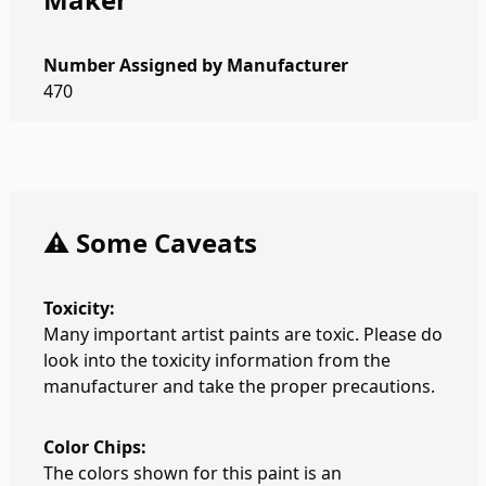
Number Assigned by Manufacturer
470
⚠️ Some Caveats
Toxicity:
Many important artist paints are toxic. Please do
look into the toxicity information from the
manufacturer and take the proper precautions.
Color Chips:
The colors shown for this paint is an