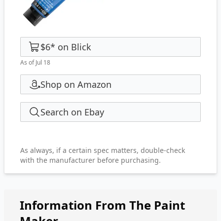
$6
*
on
Blick
As of Jul 18
Shop on Amazon
Search on Ebay
As always, if a certain spec matters, double-check
with the manufacturer before purchasing.
Information From The Paint
Maker