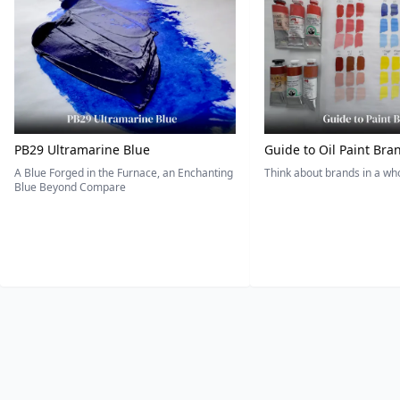
PB29 Ultramarine Blue
Guide to Oil Paint Bra
A Blue Forged in the Furnace, an Enchanting
Think about brands in a w
Blue Beyond Compare