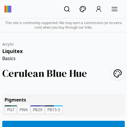
This site is community-supported. We may earn a commission (at no extra
cost) when you buy through our links.
Acrylic
Liquitex
Basics
Cerulean Blue Hue
Pigments
PG7
PW6
PB29
PB15:3