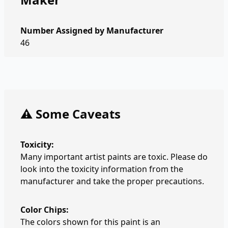
Number Assigned by Manufacturer
46
⚠️ Some Caveats
Toxicity:
Many important artist paints are toxic. Please do
look into the toxicity information from the
manufacturer and take the proper precautions.
Color Chips:
The colors shown for this paint is an