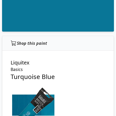
Shop this paint
Liquitex
Basics
Turquoise Blue