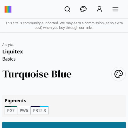
This site is community-supported. We may earn a commission (at no extra
cost) when you buy through our links.
Acrylic
Liquitex
Basics
Turquoise Blue
Pigments
PG7
PW6
PB15:3