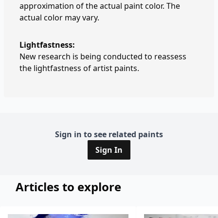
approximation of the actual paint color. The
actual color may vary.
Lightfastness:
New research is being conducted to reassess
the lightfastness of artist paints.
Sign in to see related paints
Sign In
Articles to explore