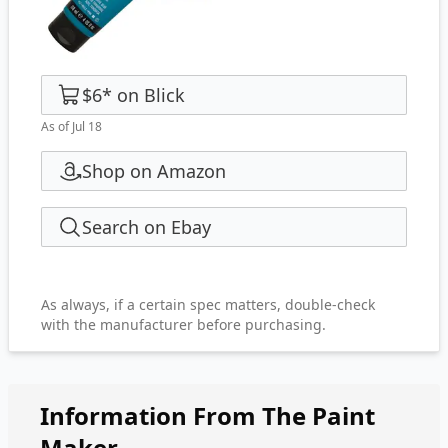
$6
*
on
Blick
As of Jul 18
Shop on Amazon
Search on Ebay
As always, if a certain spec matters, double-check
with the manufacturer before purchasing.
Information From The Paint
Maker