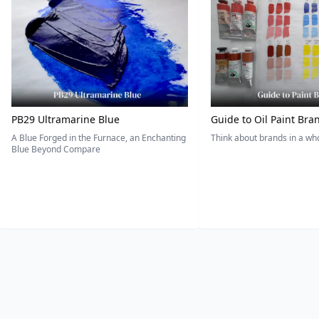
PB29 Ultramarine Blue
Guide to Oil Paint Bra
A Blue Forged in the Furnace, an Enchanting
Think about brands in a w
Blue Beyond Compare