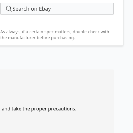
Search on Ebay
As always, if a certain spec matters, double-check with
the manufacturer before purchasing.
r and take the proper precautions.