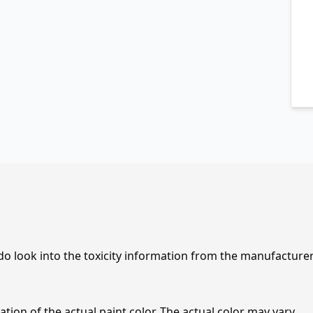
 do look into the toxicity information from the manufacture
tion of the actual paint color. The actual color may vary.