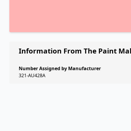
Information From The Paint Ma
Number Assigned by Manufacturer
321-AU428A