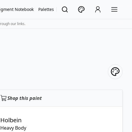
igment Notebook
Palettes
rough our links.
Shop this paint
Holbein
Heavy Body