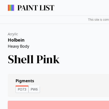
This site is co
Acrylic
Holbein
Heavy Body
Shell Pink
Pigments
PO73
PW6