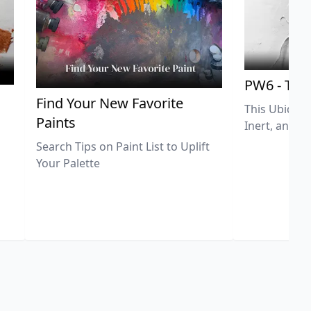
PW6 - Tit
,
Find Your New Favorite
This Ubiquit
Paints
Inert, and U
Search Tips on Paint List to Uplift
Your Palette