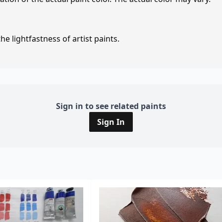
e lightfastness of artist paints.
Sign in to see related paints
Sign In