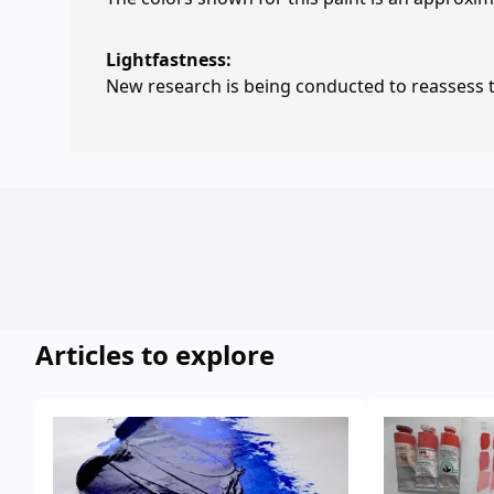
Lightfastness:
New research is being conducted to reassess th
Articles to explore