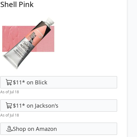
Shell Pink
$11
*
on
Blick
As of Jul 18
$11
*
on
Jackson's
As of Jul 18
Shop on Amazon