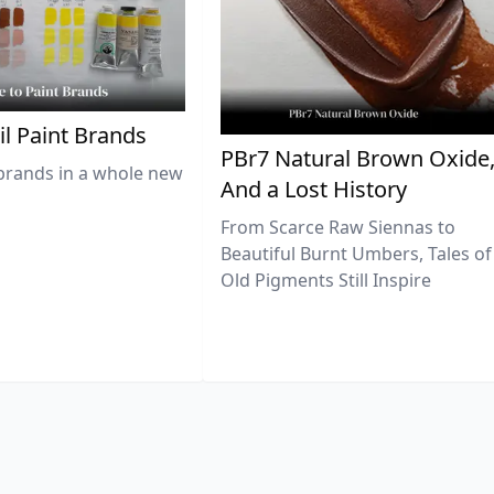
il Paint Brands
PBr7 Natural Brown Oxide
brands in a whole new
And a Lost History
From Scarce Raw Siennas to
Beautiful Burnt Umbers, Tales of
Old Pigments Still Inspire