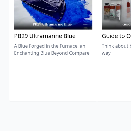
PB29 Ultramarine Blue
Guide to O
A Blue Forged in the Furnace, an
Think about 
Enchanting Blue Beyond Compare
way