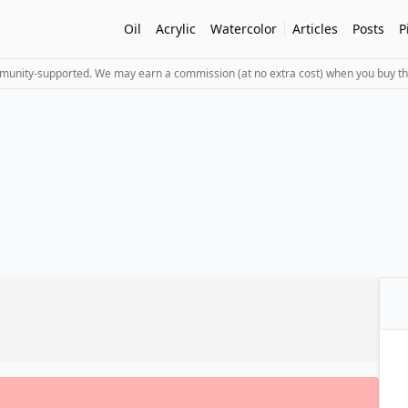
Oil
Acrylic
Watercolor
Articles
Posts
P
mmunity-supported. We may earn a commission (at no extra cost) when you buy th