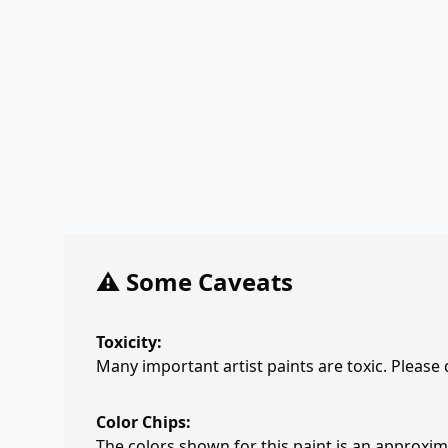
⚠️ Some Caveats
Toxicity:
Many important artist paints are toxic. Please
Color Chips:
The colors shown for this paint is an approxima