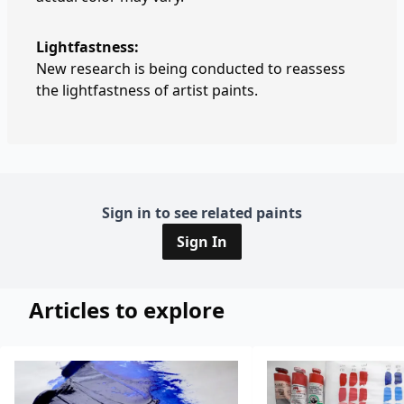
Lightfastness:
New research is being conducted to reassess
the lightfastness of artist paints.
Sign in to see related paints
Sign In
Articles to explore