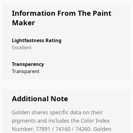
Information From The Paint
Maker
Lightfastness Rating
Excellent
Transparency
Transparent
Additional Note
Golden shares specific data on their
pigments and includes the Color Index
Number: 77891 / 74160 / 74260. Golden