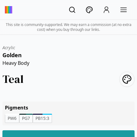
This site is community-supported. We may earn a commission (at no extra
cost) when you buy through our links.
Acrylic
Golden
Heavy Body
Teal
Pigments
PW6
PG7
PB15:3