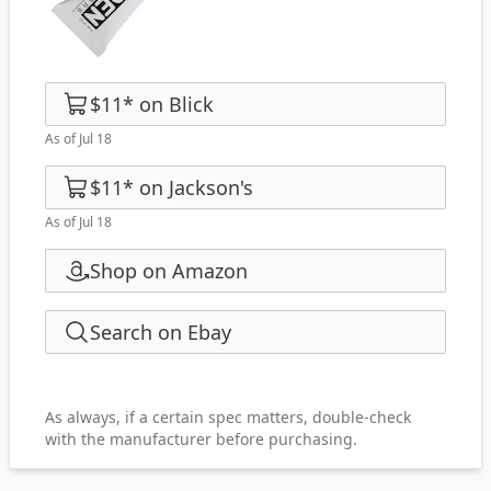
$11
*
on
Blick
As of Jul 18
$11
*
on
Jackson's
As of Jul 18
Shop on Amazon
Search on Ebay
As always, if a certain spec matters, double-check
with the manufacturer before purchasing.