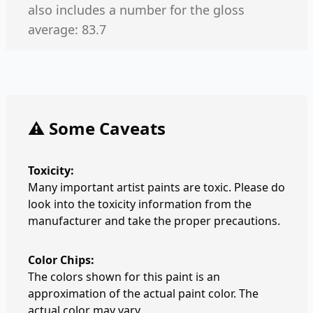
also includes a number for the gloss
average: 83.7
⚠️ Some Caveats
Toxicity:
Many important artist paints are toxic. Please do
look into the toxicity information from the
manufacturer and take the proper precautions.
Color Chips:
The colors shown for this paint is an
approximation of the actual paint color. The
actual color may vary.