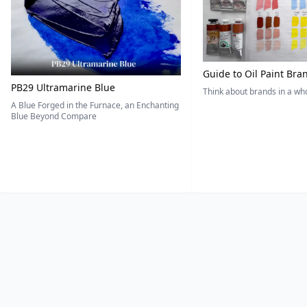
Guide to Oil Paint Bra
PB29 Ultramarine Blue
Think about brands in a w
A Blue Forged in the Furnace, an Enchanting
Blue Beyond Compare