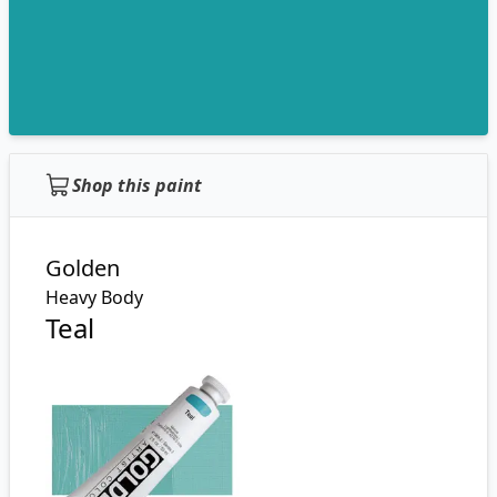
Shop this paint
Golden
Heavy Body
Teal