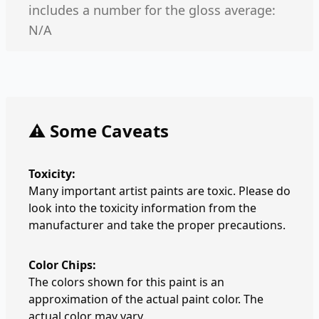
includes a number for the gloss average:
N/A
⚠️ Some Caveats
Toxicity:
Many important artist paints are toxic. Please do
look into the toxicity information from the
manufacturer and take the proper precautions.
Color Chips:
The colors shown for this paint is an
approximation of the actual paint color. The
actual color may vary.