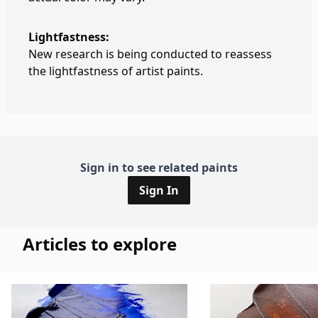
Lightfastness:
New research is being conducted to reassess
the lightfastness of artist paints.
Sign in to see related paints
Sign In
Articles to explore