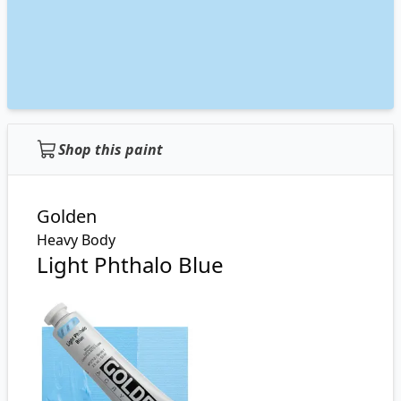
Shop this paint
Golden
Heavy Body
Light Phthalo Blue