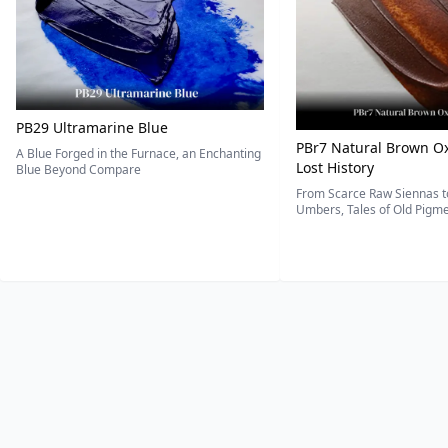
PB29 Ultramarine Blue
PBr7 Natural Brown Ox
A Blue Forged in the Furnace, an Enchanting
Lost History
Blue Beyond Compare
From Scarce Raw Siennas to
Umbers, Tales of Old Pigmen