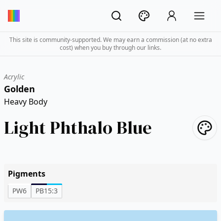
This site is community-supported. We may earn a commission (at no extra
cost) when you buy through our links.
Acrylic
Golden
Heavy Body
Light Phthalo Blue
Pigments
PW6
PB15:3