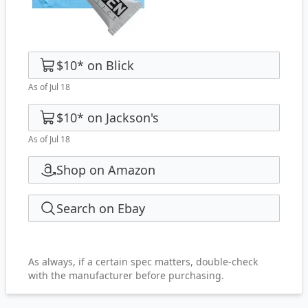
$10
*
on
Blick
As of Jul 18
$10
*
on
Jackson's
As of Jul 18
Shop on Amazon
Search on Ebay
As always, if a certain spec matters, double-check
with the manufacturer before purchasing.