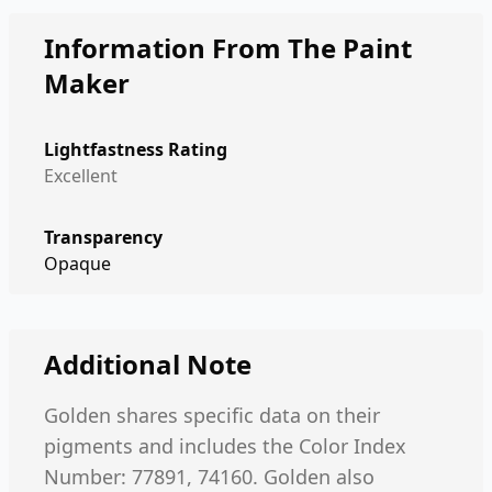
Information From The Paint
Maker
Lightfastness Rating
Excellent
Transparency
Opaque
Additional Note
Golden shares specific data on their
pigments and includes the Color Index
Number: 77891, 74160. Golden also