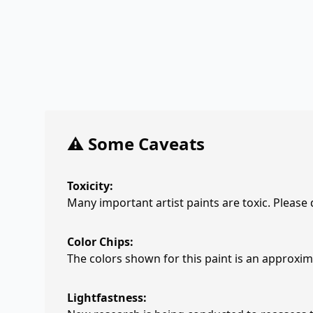
⚠️ Some Caveats
Toxicity:
Many important artist paints are toxic. Please
Color Chips:
The colors shown for this paint is an approxima
Lightfastness: