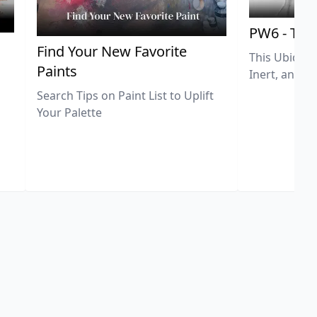
PW6 - Tit
,
Find Your New Favorite
This Ubiquit
Paints
Inert, and U
Search Tips on Paint List to Uplift
Your Palette