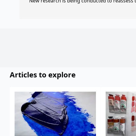
New research is being conducted to reassess th
Articles to explore