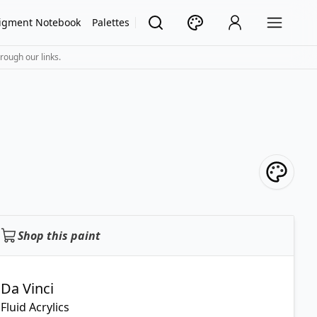
igment Notebook
Palettes
rough our links.
Shop this paint
Da Vinci
Fluid Acrylics