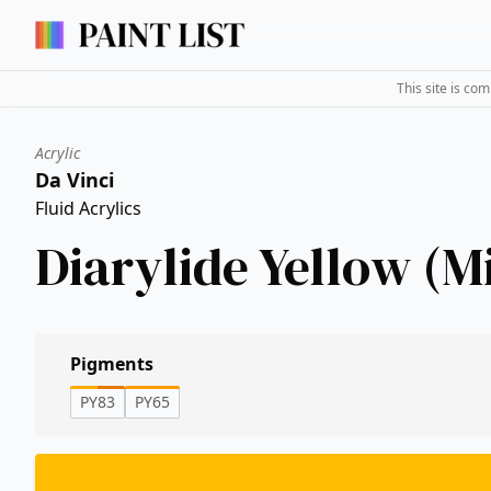
This site is co
Acrylic
Da Vinci
Fluid Acrylics
Diarylide Yellow (M
Pigments
PY83
PY65