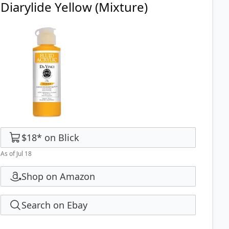
Diarylide Yellow (Mixture)
$18
*
on
Blick
As of Jul 18
Shop on Amazon
Search on Ebay