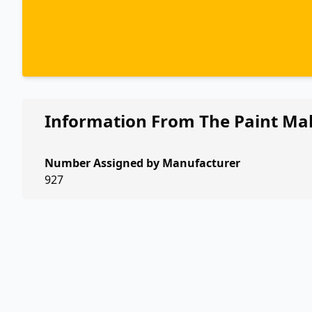
Information From The Paint Ma
Number Assigned by Manufacturer
927