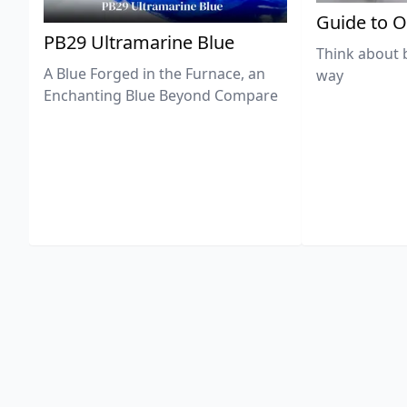
Guide to O
PB29 Ultramarine Blue
Think about 
A Blue Forged in the Furnace, an
way
Enchanting Blue Beyond Compare