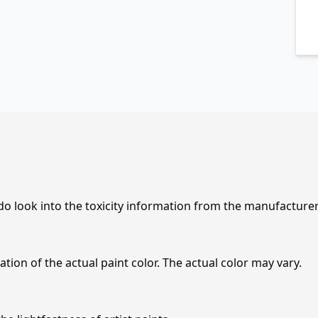
 do look into the toxicity information from the manufacture
tion of the actual paint color. The actual color may vary.