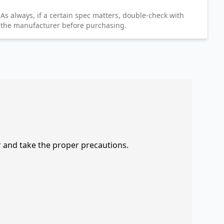
As always, if a certain spec matters, double-check with
the manufacturer before purchasing.
r and take the proper precautions.