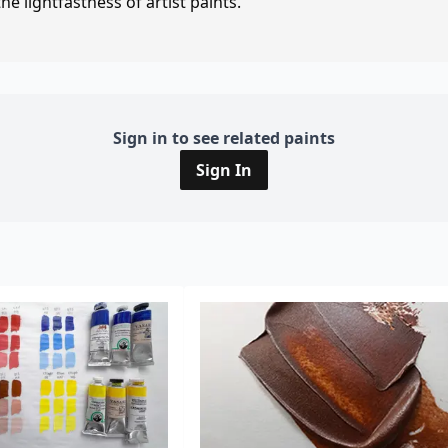
e lightfastness of artist paints.
Sign in to see related paints
Sign In