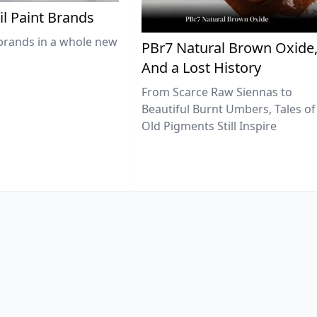
il Paint Brands
brands in a whole new
PBr7 Natural Brown Oxide
And a Lost History
From Scarce Raw Siennas to
Beautiful Burnt Umbers, Tales of
Old Pigments Still Inspire