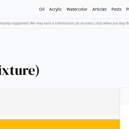
Oil
Acrylic
Watercolor
Articles
Posts
P
mmunity-supported. We may earn a commission (at no extra cost) when you buy th
ixture)