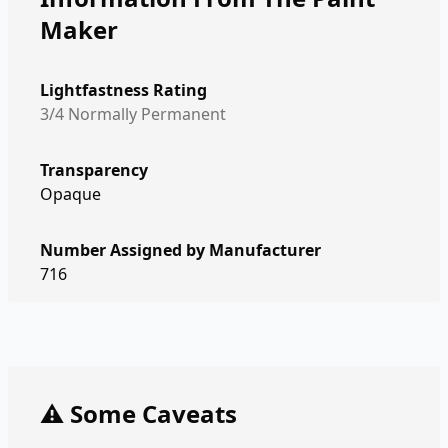
Maker
Lightfastness Rating
3/4 Normally Permanent
Transparency
Opaque
Number Assigned by Manufacturer
716
⚠️ Some Caveats