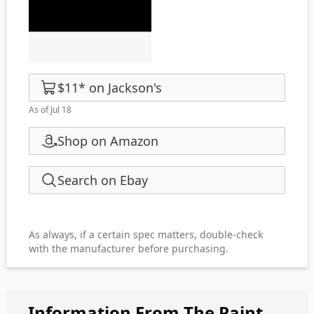
$11
*
on
Jackson's
As of Jul 18
Shop on Amazon
Search on Ebay
As always, if a certain spec matters, double-check
with the manufacturer before purchasing.
Information From The Paint