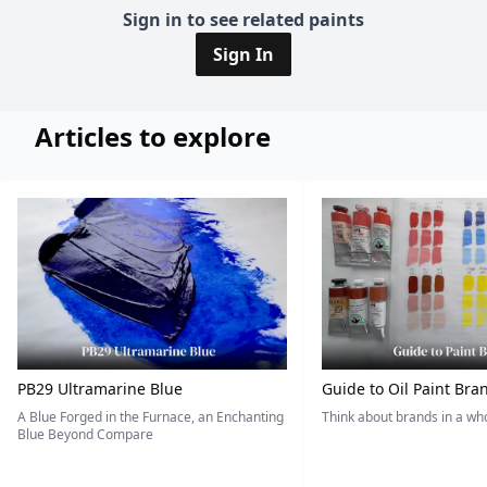
Sign in to see related paints
Sign In
Articles to explore
PB29 Ultramarine Blue
Guide to Oil Paint Bra
A Blue Forged in the Furnace, an Enchanting
Think about brands in a w
Blue Beyond Compare