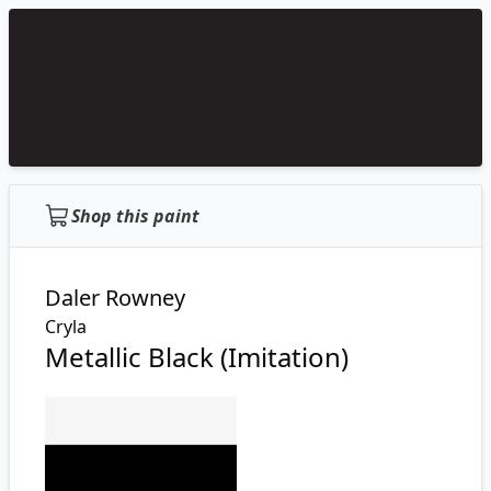
Shop this paint
Daler Rowney
Cryla
Metallic Black (Imitation)