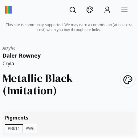
This site is community-supported. We may earn a commission (at no extra
cost) when you buy through our links.
Acrylic
Daler Rowney
Cryla
Metallic Black
(Imitation)
Pigments
PBk11
PW6