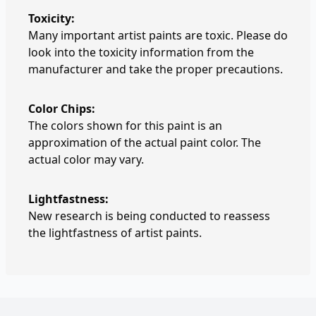
Toxicity:
Many important artist paints are toxic. Please do
look into the toxicity information from the
manufacturer and take the proper precautions.
Color Chips:
The colors shown for this paint is an
approximation of the actual paint color. The
actual color may vary.
Lightfastness:
New research is being conducted to reassess
the lightfastness of artist paints.