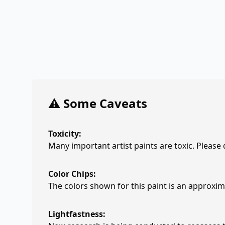
⚠️ Some Caveats
Toxicity:
Many important artist paints are toxic. Please
Color Chips:
The colors shown for this paint is an approxima
Lightfastness: