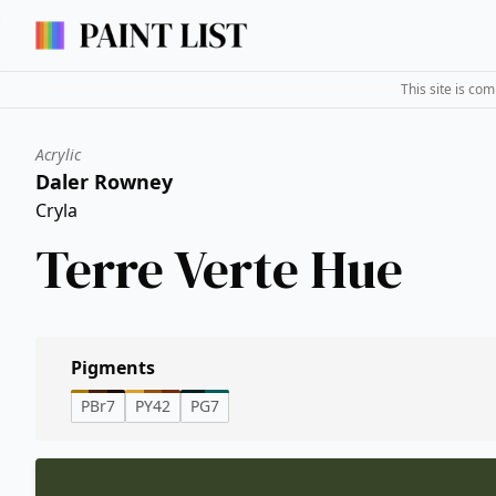
This site is co
Acrylic
Daler Rowney
Cryla
Terre Verte Hue
Pigments
PBr7
PY42
PG7