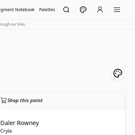
igment Notebook
Palettes
rough our links.
Shop this paint
Daler Rowney
Cryla