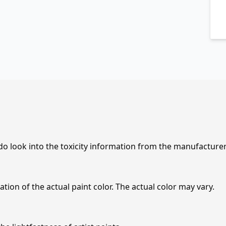
 do look into the toxicity information from the manufacture
tion of the actual paint color. The actual color may vary.