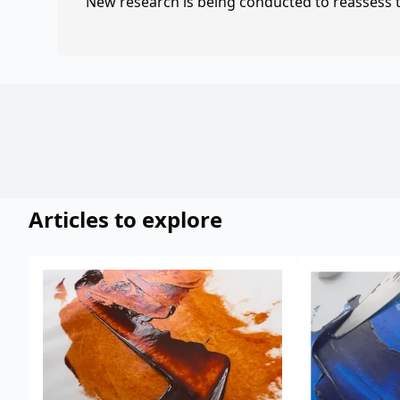
New research is being conducted to reassess th
Articles to explore