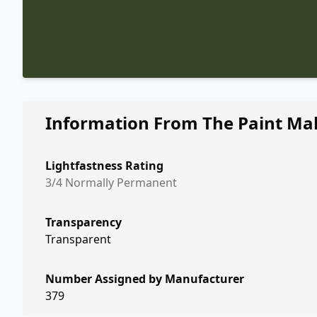
Information From The Paint Ma
Lightfastness Rating
3/4 Normally Permanent
Transparency
Transparent
Number Assigned by Manufacturer
379