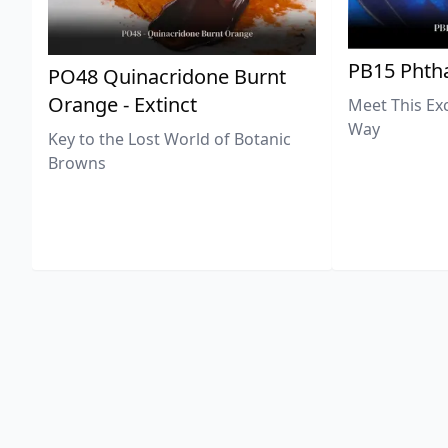
PB15 Phtha
PO48 Quinacridone Burnt
Orange - Extinct
Meet This Ex
Way
Key to the Lost World of Botanic
Browns