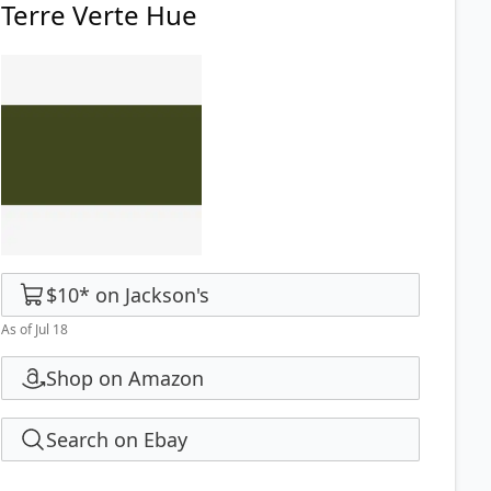
Terre Verte Hue
$10
*
on
Jackson's
As of Jul 18
Shop on Amazon
Search on Ebay