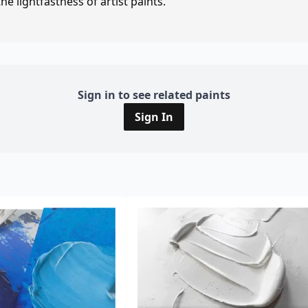
e lightfastness of artist paints.
Sign in to see related paints
Sign In