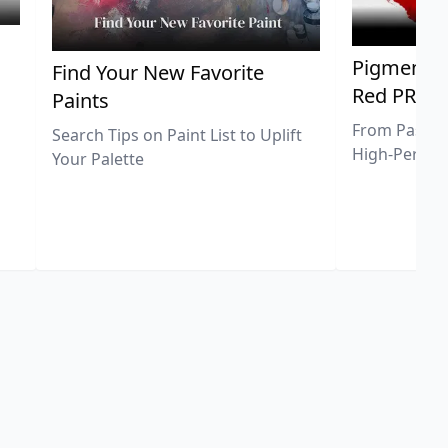
Pigment Sp
Find Your New Favorite
Red PR25
Paints
From Pastel 
Search Tips on Paint List to Uplift
High-Perfor
Your Palette