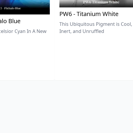
PW6 - Titanium White
lo Blue
This Ubiquitous Pigment is Cool,
celsior Cyan In A New
Inert, and Unruffled