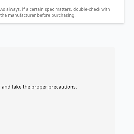
As always, if a certain spec matters, double-check with
the manufacturer before purchasing.
r and take the proper precautions.