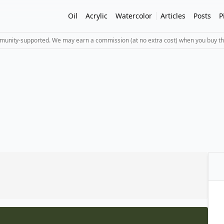
Oil
Acrylic
Watercolor
Articles
Posts
P
mmunity-supported. We may earn a commission (at no extra cost) when you buy th