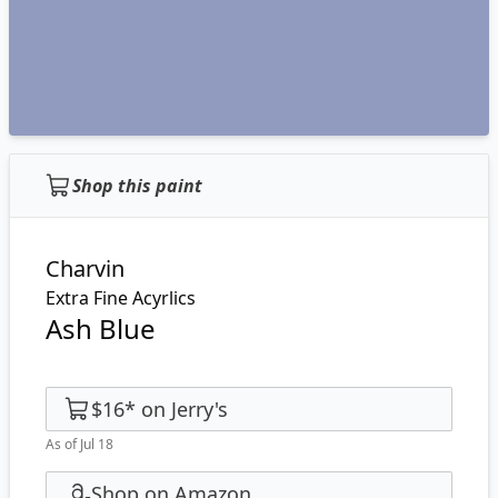
Shop this paint
Charvin
Extra Fine Acyrlics
Ash Blue
$16
*
on
Jerry's
As of Jul 18
Shop on Amazon