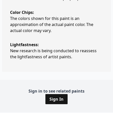
Color Chips:
The colors shown for this paint is an
approximation of the actual paint color. The
actual color may vary.
Lightfastness:
New research is being conducted to reassess
the lightfastness of artist paints.
Sign in to see related paints
Sign In