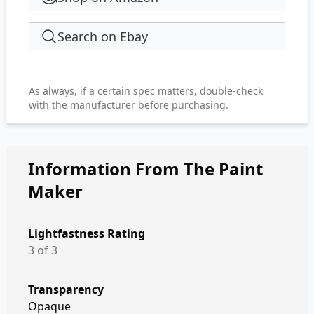
Search on Ebay
As always, if a certain spec matters, double-check
with the manufacturer before purchasing.
Information From The Paint
Maker
Lightfastness Rating
3 of 3
Transparency
Opaque