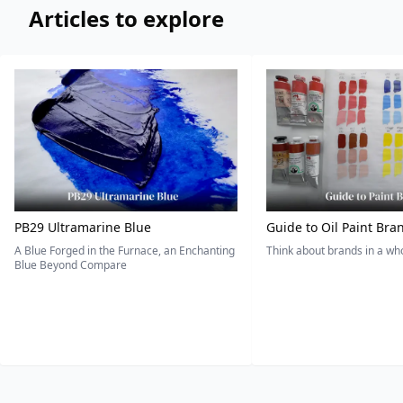
Articles to explore
PB29 Ultramarine Blue
Guide to Oil Paint Bra
A Blue Forged in the Furnace, an Enchanting
Think about brands in a w
Blue Beyond Compare