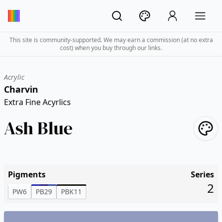
This site is community-supported. We may earn a commission (at no extra
cost) when you buy through our links.
Acrylic
Charvin
Extra Fine Acyrlics
Ash Blue
Pigments
Series
2
PW6
PB29
PBK11