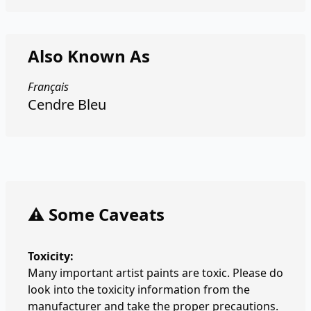
Also Known As
Français
Cendre Bleu
⚠️ Some Caveats
Toxicity:
Many important artist paints are toxic. Please do
look into the toxicity information from the
manufacturer and take the proper precautions.