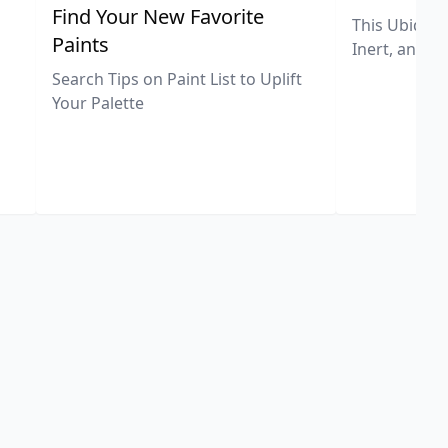
,
Find Your New Favorite
This Ubiquit
Paints
Inert, and U
Search Tips on Paint List to Uplift
Your Palette