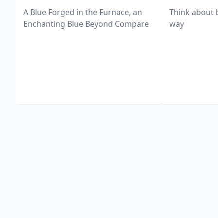
A Blue Forged in the Furnace, an
Think about 
Enchanting Blue Beyond Compare
way