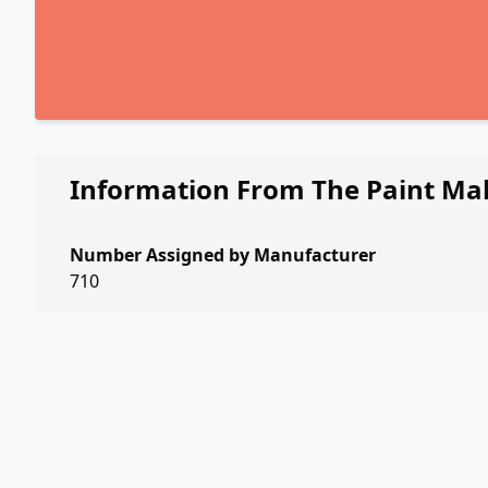
Information From The Paint Ma
Number Assigned by Manufacturer
710