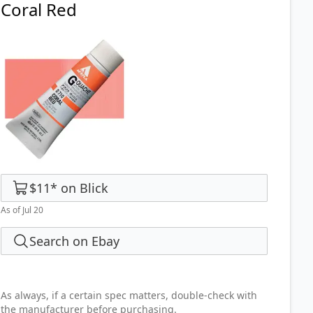
Coral Red
$11
*
on
Blick
As of Jul 20
Search on Ebay
As always, if a certain spec matters, double-check with
the manufacturer before purchasing.