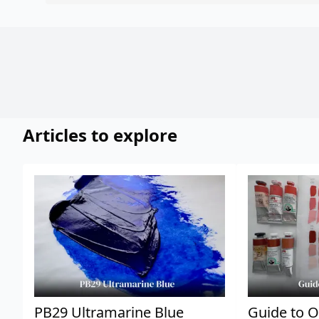
Articles to explore
PB29 Ultramarine Blue
Guide to O