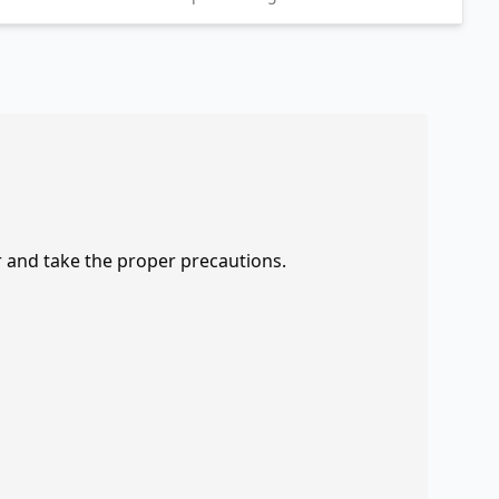
r and take the proper precautions.