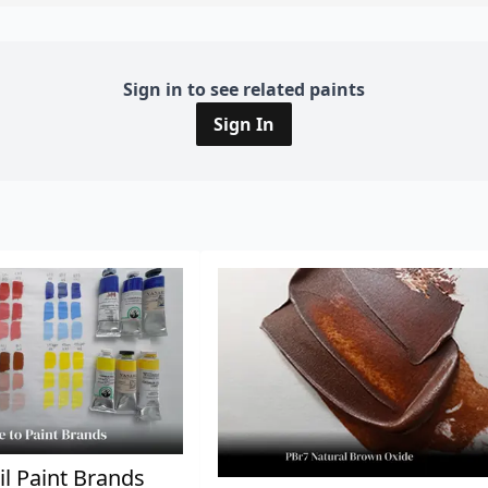
Sign in to see related paints
Sign In
il Paint Brands