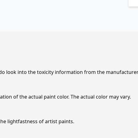
 do look into the toxicity information from the manufacture
tion of the actual paint color. The actual color may vary.
e lightfastness of artist paints.