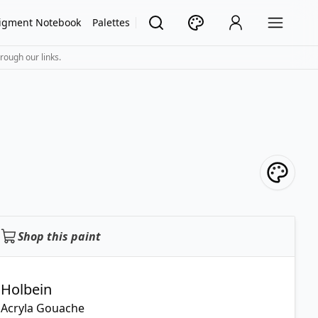
igment Notebook
Palettes
rough our links.
Shop this paint
Holbein
Acryla Gouache