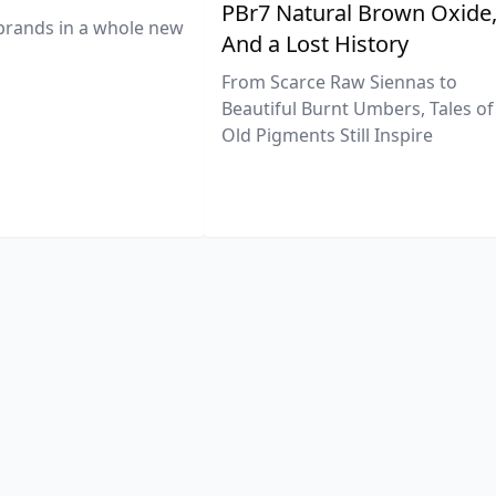
PBr7 Natural Brown Oxide
brands in a whole new
And a Lost History
From Scarce Raw Siennas to
Beautiful Burnt Umbers, Tales of
Old Pigments Still Inspire