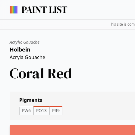
This site is co
Acrylic Gouache
Holbein
Acryla Gouache
Coral Red
Pigments
PW6
PO13
PR9