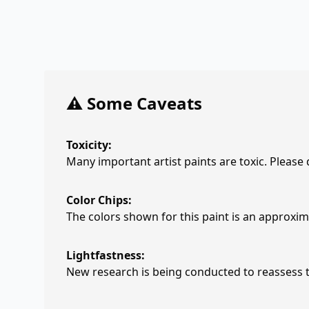
⚠️ Some Caveats
Toxicity:
Many important artist paints are toxic. Please
Color Chips:
The colors shown for this paint is an approxima
Lightfastness:
New research is being conducted to reassess th