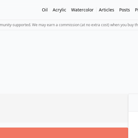
Oil
Acrylic
Watercolor
Articles
Posts
P
mmunity-supported. We may earn a commission (at no extra cost) when you buy th