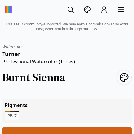
This site is community-supported. We may earn a commission (at no extra
cost) when you buy through our links.
Watercolor
Turner
Professional Watercolor (Tubes)
Burnt Sienna
Pigments
PBr7