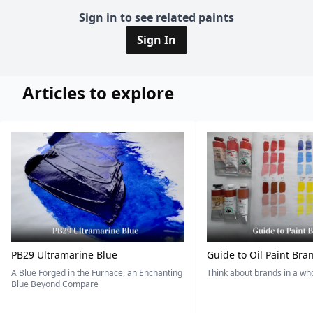
Sign in to see related paints
Sign In
Articles to explore
PB29 Ultramarine Blue
Guide to Oil Paint Bra
A Blue Forged in the Furnace, an Enchanting
Think about brands in a w
Blue Beyond Compare