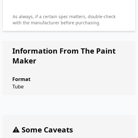
As always, if a certain spec matters, double-check
with the manufacturer before purchasing.
Information From The Paint
Maker
Format
Tube
⚠️ Some Caveats