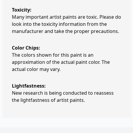
Toxicity:
Many important artist paints are toxic. Please do
look into the toxicity information from the
manufacturer and take the proper precautions.
Color Chips:
The colors shown for this paint is an
approximation of the actual paint color. The
actual color may vary.
Lightfastness:
New research is being conducted to reassess
the lightfastness of artist paints.