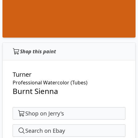
Shop this paint
Turner
Professional Watercolor (Tubes)
Burnt Sienna
Shop on Jerry's
Search on Ebay