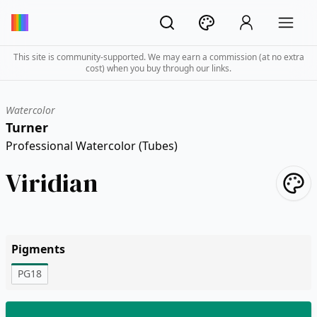
This site is community-supported. We may earn a commission (at no extra
cost) when you buy through our links.
Watercolor
Turner
Professional Watercolor (Tubes)
Viridian
Pigments
PG18