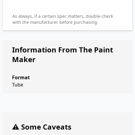
As always, if a certain spec matters, double-check
with the manufacturer before purchasing.
Information From The Paint
Maker
Format
Tube
⚠️ Some Caveats