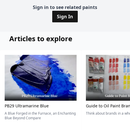
Sign in to see related paints
Sign In
Articles to explore
PB29 Ultramarine Blue
Guide to Oil Paint Bra
A Blue Forged in the Furnace, an Enchanting
Think about brands in a w
Blue Beyond Compare