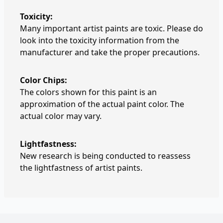
Toxicity:
Many important artist paints are toxic. Please do
look into the toxicity information from the
manufacturer and take the proper precautions.
Color Chips:
The colors shown for this paint is an
approximation of the actual paint color. The
actual color may vary.
Lightfastness:
New research is being conducted to reassess
the lightfastness of artist paints.