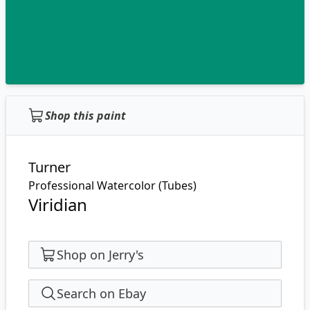
Shop this paint
Turner
Professional Watercolor (Tubes)
Viridian
Shop on Jerry's
Search on Ebay