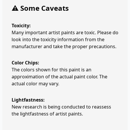
⚠️ Some Caveats
Toxicity:
Many important artist paints are toxic. Please do
look into the toxicity information from the
manufacturer and take the proper precautions.
Color Chips:
The colors shown for this paint is an
approximation of the actual paint color. The
actual color may vary.
Lightfastness:
New research is being conducted to reassess
the lightfastness of artist paints.