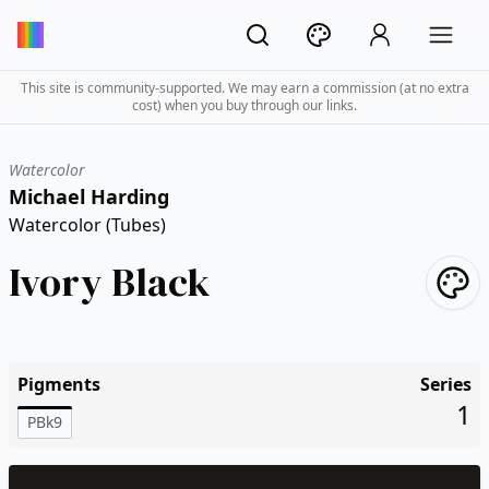
This site is community-supported. We may earn a commission (at no extra
cost) when you buy through our links.
Watercolor
Michael Harding
Watercolor (Tubes)
Ivory Black
Pigments
Series
1
PBk9