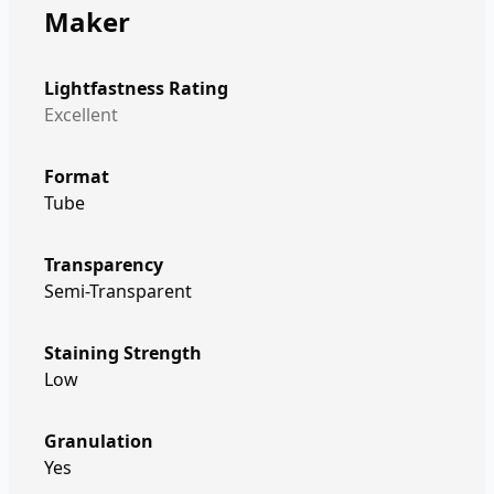
Maker
Lightfastness Rating
Excellent
Format
Tube
Transparency
Semi-Transparent
Staining Strength
Low
Granulation
Yes