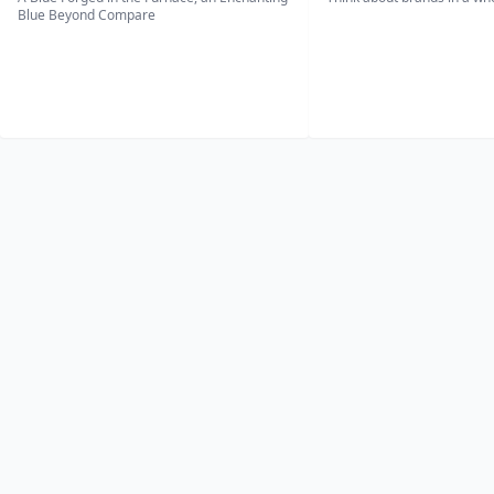
Blue Beyond Compare