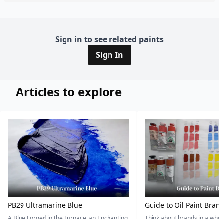
Sign in to see related paints
Sign In
Articles to explore
PB29 Ultramarine Blue
Guide to Oil Paint Bra
A Blue Forged in the Furnace, an Enchanting
Think about brands in a w