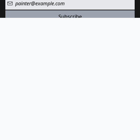
Subscribe
We value your privacy and won't share your email address.
Check out Paint List on YouTube
Follow Paint List on Instagram
© Paint List
2026
Terms And Conditions
Privacy Policy
Cookies Policy