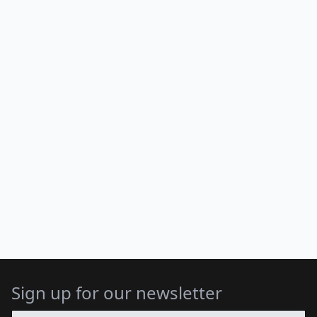
Sign up for our newsletter