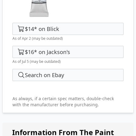
$14
*
on
Blick
As of Apr 2
(may be outdated)
$16
*
on
Jackson's
As of Jul 5
(may be outdated)
Search on Ebay
As always, if a certain spec matters, double-check
with the manufacturer before purchasing.
Information From The Paint