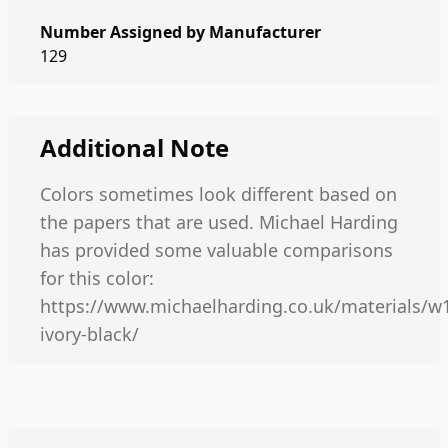
Number Assigned by Manufacturer
129
Additional Note
Colors sometimes look different based on
the papers that are used. Michael Harding
has provided some valuable comparisons
for this color:
https://www.michaelharding.co.uk/materials/w
ivory-black/