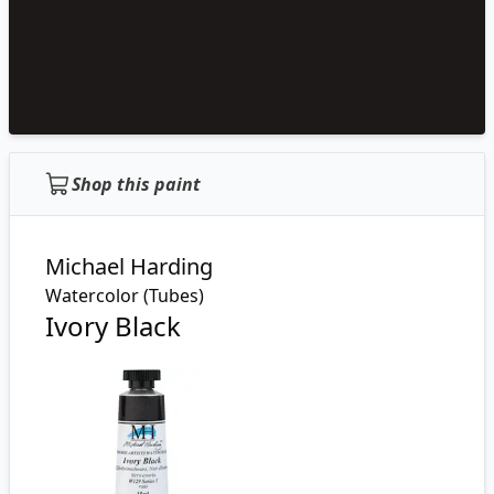
Shop this paint
Michael Harding
Watercolor (Tubes)
Ivory Black