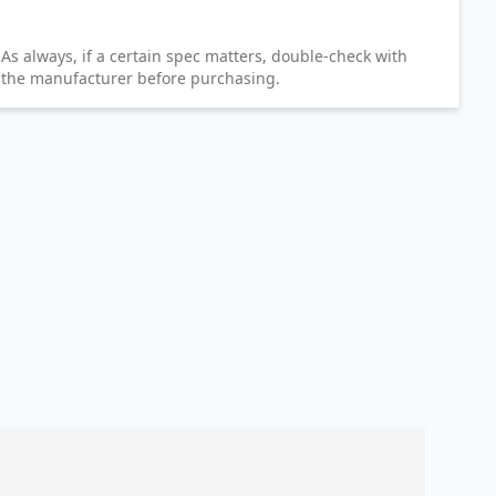
As always, if a certain spec matters, double-check with
the manufacturer before purchasing.