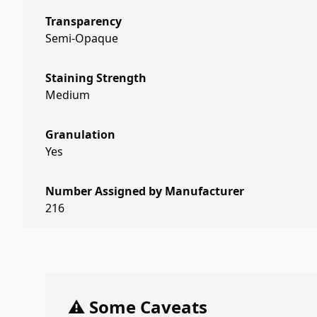
Transparency
Semi-Opaque
Staining Strength
Medium
Granulation
Yes
Number Assigned by Manufacturer
216
⚠️ Some Caveats