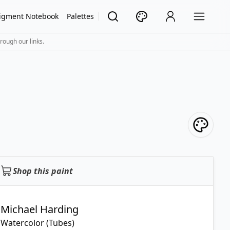
igment Notebook
Palettes
rough our links.
Shop this paint
Michael Harding
Watercolor (Tubes)