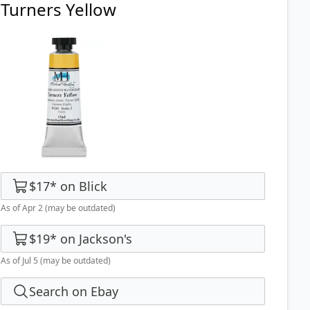
Turners Yellow
$17
*
on
Blick
As of Apr 2
(may be outdated)
$19
*
on
Jackson's
As of Jul 5
(may be outdated)
Search on Ebay