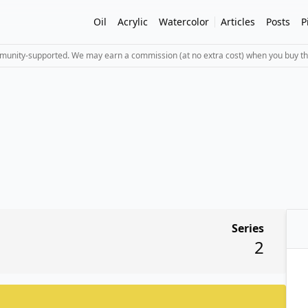
Oil
Acrylic
Watercolor
Articles
Posts
P
mmunity-supported. We may earn a commission (at no extra cost) when you buy th
Series
2