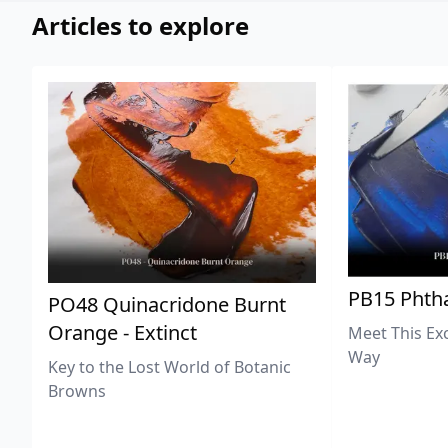
Articles to explore
PB15 Phtha
PO48 Quinacridone Burnt
Orange - Extinct
Meet This Ex
Way
Key to the Lost World of Botanic
Browns