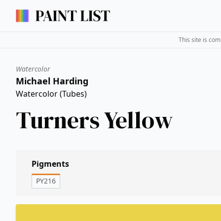
This site is co
Watercolor
Michael Harding
Watercolor (Tubes)
Turners Yellow
Pigments
PY216