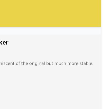
ker
iniscent of the original but much more stable.