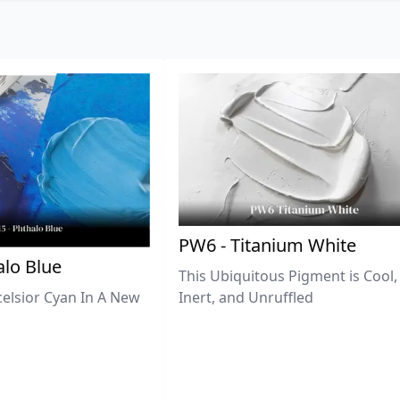
PW6 - Titanium White
lo Blue
This Ubiquitous Pigment is Cool,
celsior Cyan In A New
Inert, and Unruffled