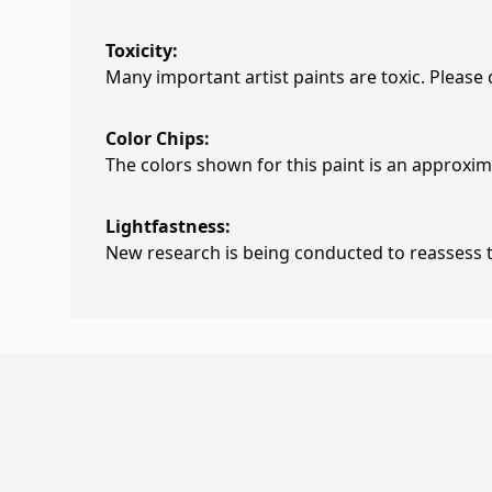
Toxicity:
Many important artist paints are toxic. Please
Color Chips:
The colors shown for this paint is an approxima
Lightfastness:
New research is being conducted to reassess th