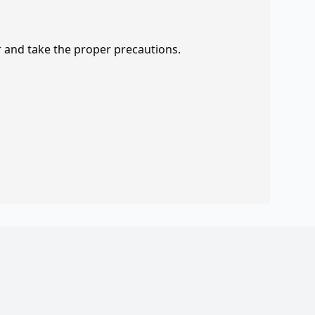
r and take the proper precautions.