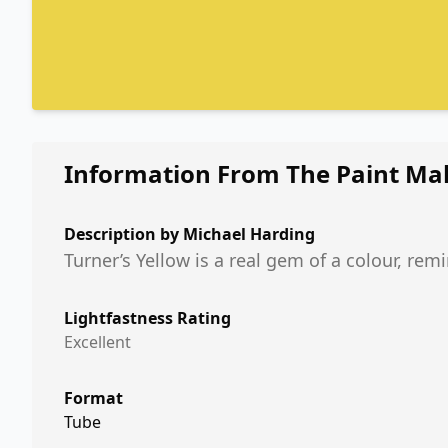
Information From The Paint Ma
Description by
Michael Harding
Turner’s Yellow is a real gem of a colour, rem
Lightfastness Rating
Excellent
Format
Tube