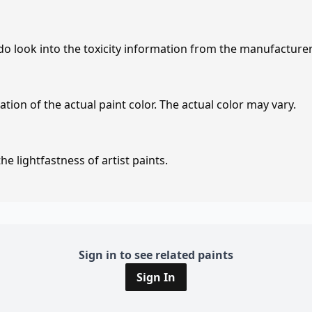
 do look into the toxicity information from the manufacture
tion of the actual paint color. The actual color may vary.
e lightfastness of artist paints.
Sign in to see related paints
Sign In