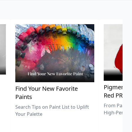
Pigment Sp
Find Your New Favorite
Red PR25
Paints
From Pastel 
Search Tips on Paint List to Uplift
High-Perfor
Your Palette