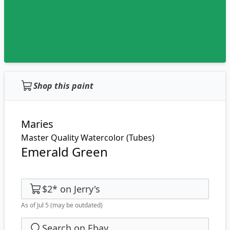
Shop this paint
Maries
Master Quality Watercolor (Tubes)
Emerald Green
$2
*
on
Jerry's
As of Jul 5
(may be outdated)
Search on Ebay