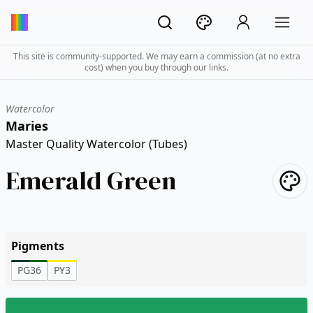
This site is community-supported. We may earn a commission (at no extra
cost) when you buy through our links.
Watercolor
Maries
Master Quality Watercolor (Tubes)
Emerald Green
Pigments
PG36
PY3