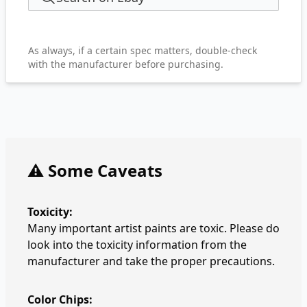
As always, if a certain spec matters, double-check
with the manufacturer before purchasing.
⚠️ Some Caveats
Toxicity:
Many important artist paints are toxic. Please do
look into the toxicity information from the
manufacturer and take the proper precautions.
Color Chips: