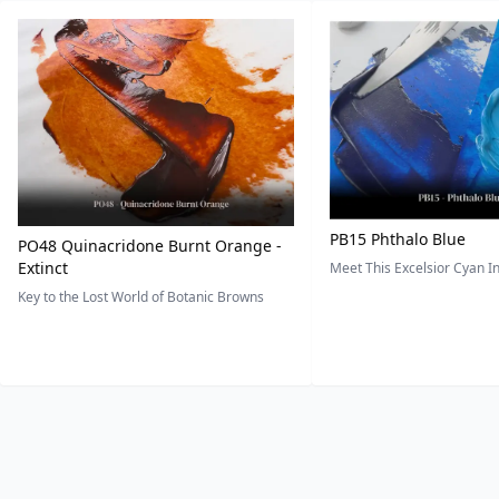
PB15 Phthalo Blue
PO48 Quinacridone Burnt Orange -
Extinct
Meet This Excelsior Cyan 
Key to the Lost World of Botanic Browns