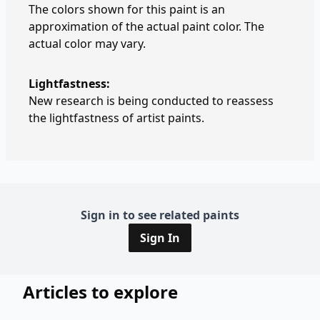
The colors shown for this paint is an
approximation of the actual paint color. The
actual color may vary.
Lightfastness:
New research is being conducted to reassess
the lightfastness of artist paints.
Sign in to see related paints
Sign In
Articles to explore