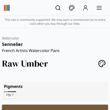
This site is community-supported. We may earn a commission (at no extra
cost) when you buy through our links.
Watercolor
Sennelier
French Artists Watercolor Pans
Raw Umber
Pigments
PBr7