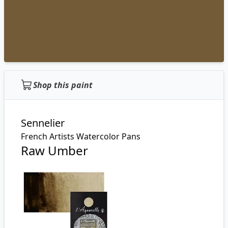
Shop this paint
Sennelier
French Artists Watercolor Pans
Raw Umber