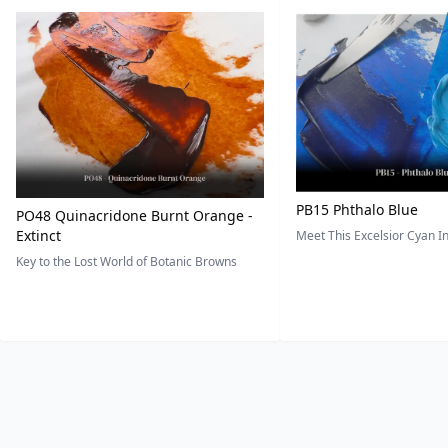
PB15 Phthalo Blue
PO48 Quinacridone Burnt Orange -
Extinct
Meet This Excelsior Cyan 
Key to the Lost World of Botanic Browns