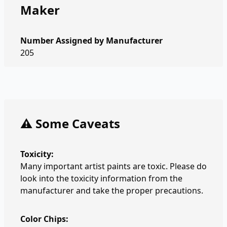
Maker
Number Assigned by Manufacturer
205
⚠️ Some Caveats
Toxicity:
Many important artist paints are toxic. Please do
look into the toxicity information from the
manufacturer and take the proper precautions.
Color Chips: