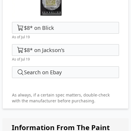
$8
*
on
Blick
As of Jul 19
$8
*
on
Jackson's
As of Jul 19
Search on Ebay
As always, if a certain spec matters, double-check
with the manufacturer before purchasing.
Information From The Paint