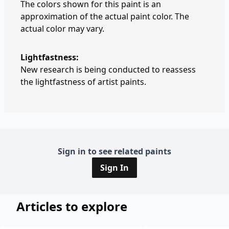
The colors shown for this paint is an
approximation of the actual paint color. The
actual color may vary.
Lightfastness:
New research is being conducted to reassess
the lightfastness of artist paints.
Sign in to see related paints
Sign In
Articles to explore