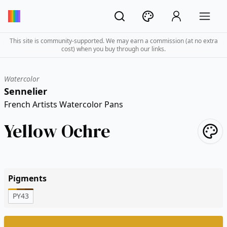
This site is community-supported. We may earn a commission (at no extra
cost) when you buy through our links.
Watercolor
Sennelier
French Artists Watercolor Pans
Yellow Ochre
Pigments
PY43