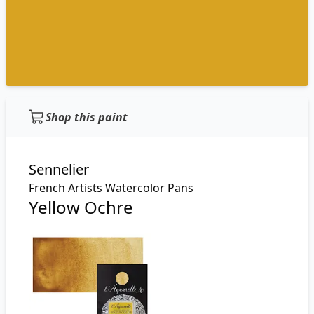
Shop this paint
Sennelier
French Artists Watercolor Pans
Yellow Ochre