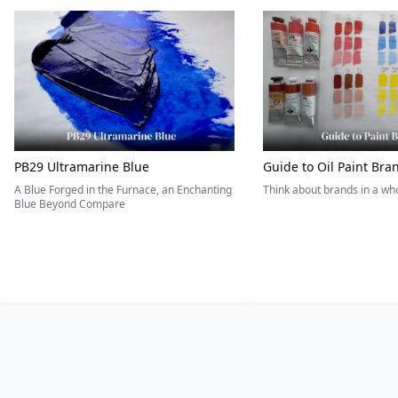
PB29 Ultramarine Blue
Guide to Oil Paint Bra
A Blue Forged in the Furnace, an Enchanting
Think about brands in a w
Blue Beyond Compare