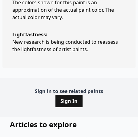
The colors shown for this paint is an
approximation of the actual paint color. The
actual color may vary.
Lightfastness:
New research is being conducted to reassess
the lightfastness of artist paints.
Sign in to see related paints
Sign In
Articles to explore