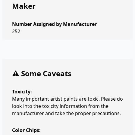
Maker
Number Assigned by Manufacturer
252
⚠️ Some Caveats
Toxicity:
Many important artist paints are toxic. Please do
look into the toxicity information from the
manufacturer and take the proper precautions.
Color Chips: