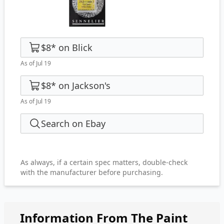
$8
*
on
Blick
As of Jul 19
$8
*
on
Jackson's
As of Jul 19
Search on Ebay
As always, if a certain spec matters, double-check
with the manufacturer before purchasing.
Information From The Paint