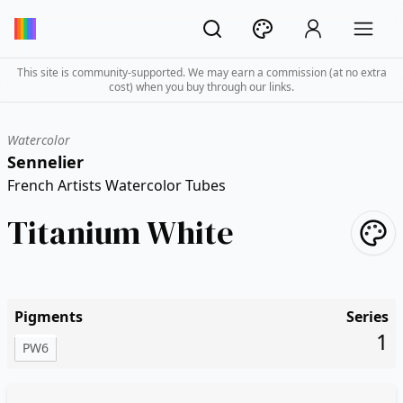
This site is community-supported. We may earn a commission (at no extra
cost) when you buy through our links.
Watercolor
Sennelier
French Artists Watercolor Tubes
Titanium White
Pigments
Series
1
PW6