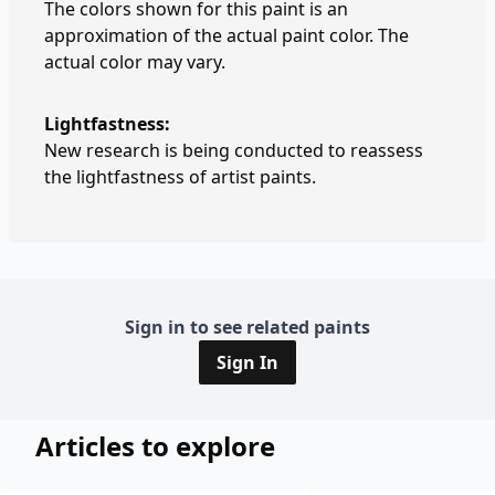
The colors shown for this paint is an
approximation of the actual paint color. The
actual color may vary.
Lightfastness:
New research is being conducted to reassess
the lightfastness of artist paints.
Sign in to see related paints
Sign In
Articles to explore