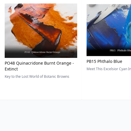
PB15 Phthalo Blue
PO48 Quinacridone Burnt Orange -
Extinct
Meet This Excelsior Cyan 
Key to the Lost World of Botanic Browns