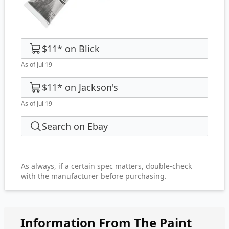
$11
*
on
Blick
As of Jul 19
$11
*
on
Jackson's
As of Jul 19
Search on Ebay
As always, if a certain spec matters, double-check
with the manufacturer before purchasing.
Information From The Paint