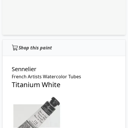
Shop this paint
Sennelier
French Artists Watercolor Tubes
Titanium White