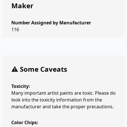
Maker
Number Assigned by Manufacturer
116
⚠️ Some Caveats
Toxicity:
Many important artist paints are toxic. Please do
look into the toxicity information from the
manufacturer and take the proper precautions.
Color Chips: