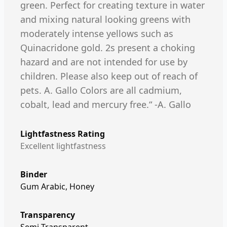
green. Perfect for creating texture in water
and mixing natural looking greens with
moderately intense yellows such as
Quinacridone gold. 2s present a choking
hazard and are not intended for use by
children. Please also keep out of reach of
pets. A. Gallo Colors are all cadmium,
cobalt, lead and mercury free.“ -A. Gallo
Lightfastness Rating
Excellent lightfastness
Binder
Gum Arabic, Honey
Transparency