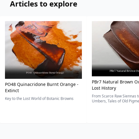
Articles to explore
PBr7 Natural Brown Ox
PO48 Quinacridone Burnt Orange -
Lost History
Extinct
From Scarce Raw Siennas to
Key to the Lost World of Botanic Browns
Umbers, Tales of Old Pigmen