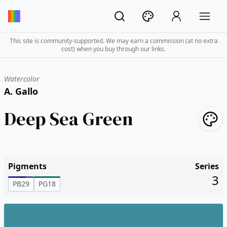
This site is community-supported. We may earn a commission (at no extra
cost) when you buy through our links.
Watercolor
A. Gallo
Deep Sea Green
Pigments
Series
3
PB29
PG18