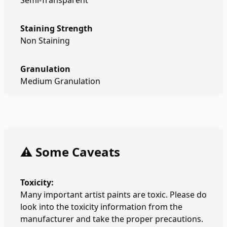
Semi-Transparent
Staining Strength
Non Staining
Granulation
Medium Granulation
⚠️ Some Caveats
Toxicity:
Many important artist paints are toxic. Please do
look into the toxicity information from the
manufacturer and take the proper precautions.