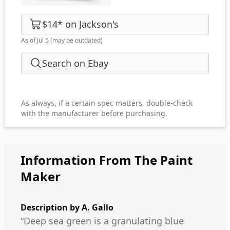
$14
*
on
Jackson's
As of Jul 5
(may be outdated)
Search on Ebay
As always, if a certain spec matters, double-check
with the manufacturer before purchasing.
Information From The Paint
Maker
Description by
A. Gallo
“Deep sea green is a granulating blue