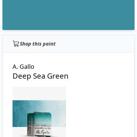
Shop this paint
A. Gallo
Deep Sea Green