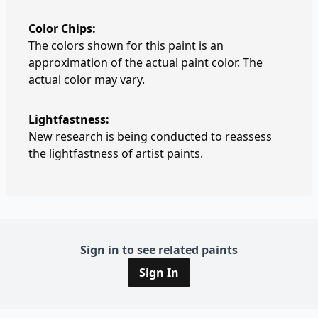
Color Chips:
The colors shown for this paint is an
approximation of the actual paint color. The
actual color may vary.
Lightfastness:
New research is being conducted to reassess
the lightfastness of artist paints.
Sign in to see related paints
Sign In