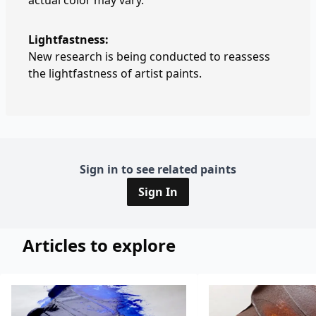
actual color may vary.
Lightfastness:
New research is being conducted to reassess
the lightfastness of artist paints.
Sign in to see related paints
Sign In
Articles to explore