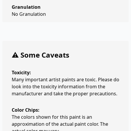
Granulation
No Granulation
⚠️ Some Caveats
Toxicity:
Many important artist paints are toxic. Please do
look into the toxicity information from the
manufacturer and take the proper precautions.
Color Chips:
The colors shown for this paint is an
approximation of the actual paint color. The