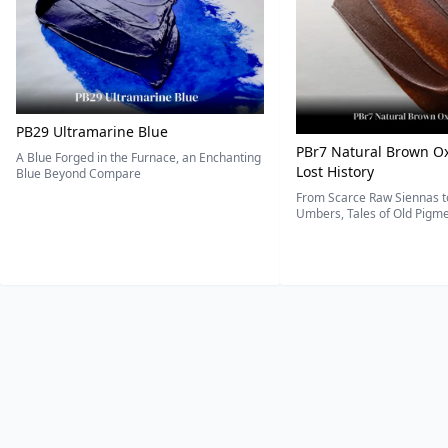
PB29 Ultramarine Blue
PBr7 Natural Brown Ox
A Blue Forged in the Furnace, an Enchanting
Lost History
Blue Beyond Compare
From Scarce Raw Siennas to
Umbers, Tales of Old Pigmen