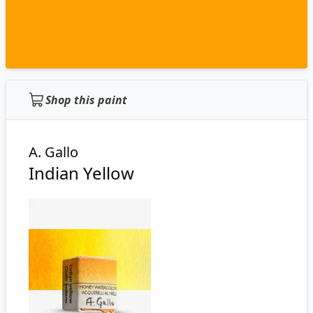
Shop this paint
A. Gallo
Indian Yellow