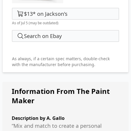
$13
*
on
Jackson's
As of Jul 5
(may be outdated)
Search on Ebay
As always, if a certain spec matters, double-check
with the manufacturer before purchasing.
Information From The Paint
Maker
Description by
A. Gallo
“Mix and match to create a personal