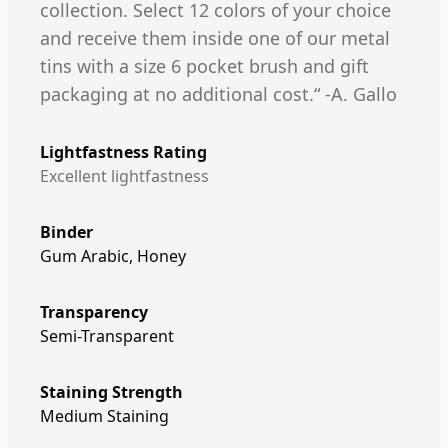
collection. Select 12 colors of your choice
and receive them inside one of our metal
tins with a size 6 pocket brush and gift
packaging at no additional cost.“ -A. Gallo
Lightfastness Rating
Excellent lightfastness
Binder
Gum Arabic, Honey
Transparency
Semi-Transparent
Staining Strength
Medium Staining