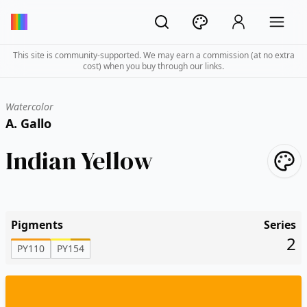
This site is community-supported. We may earn a commission (at no extra
cost) when you buy through our links.
Watercolor
A. Gallo
Indian Yellow
Pigments
Series
2
PY110
PY154