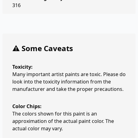
316
⚠️ Some Caveats
Toxicity:
Many important artist paints are toxic. Please do
look into the toxicity information from the
manufacturer and take the proper precautions.
Color Chips:
The colors shown for this paint is an
approximation of the actual paint color. The
actual color may vary.