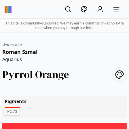
This site is community-supported. We may earn a commission (at no extra
cost) when you buy through our links.
Watercolor
Roman Szmal
Aquarius
Pyrrol Orange
Pigments
PO73