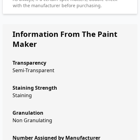
with the manufacturer before purchasing.
Information From The Paint
Maker
Transparency
Semi-Transparent
Staining Strength
Staining
Granulation
Non Granulating
Number Assigned by Manufacturer