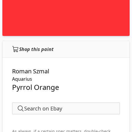
Shop this paint
Roman Szmal
Aquarius
Pyrrol Orange
Search on Ebay
As always, if a certain spec matters, double-check