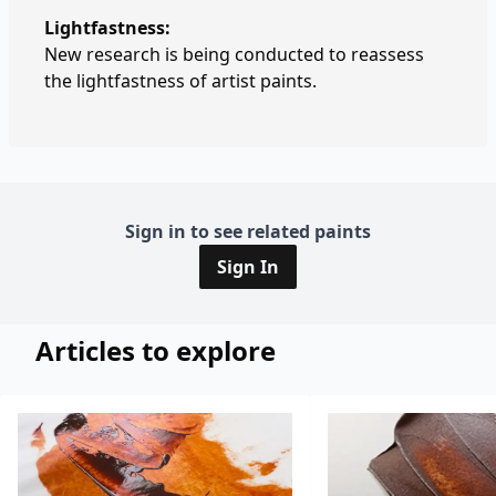
Lightfastness:
New research is being conducted to reassess
the lightfastness of artist paints.
Sign in to see related paints
Sign In
Articles to explore