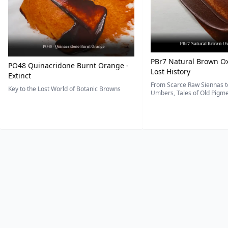
PBr7 Natural Brown Ox
PO48 Quinacridone Burnt Orange -
Lost History
Extinct
From Scarce Raw Siennas to
Key to the Lost World of Botanic Browns
Umbers, Tales of Old Pigmen