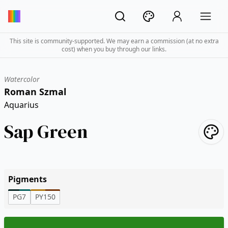
This site is community-supported. We may earn a commission (at no extra
cost) when you buy through our links.
Watercolor
Roman Szmal
Aquarius
Sap Green
Pigments
PG7
PY150