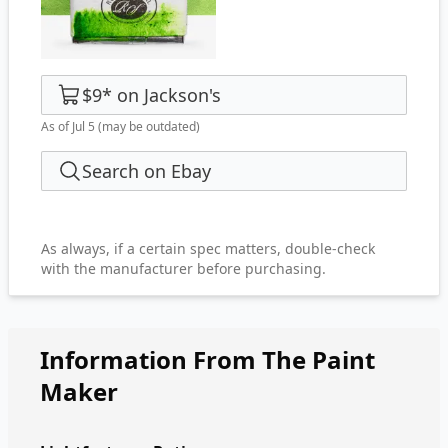
$9
*
on
Jackson's
As of Jul 5
(may be outdated)
Search on Ebay
As always, if a certain spec matters, double-check
with the manufacturer before purchasing.
Information From The Paint
Maker