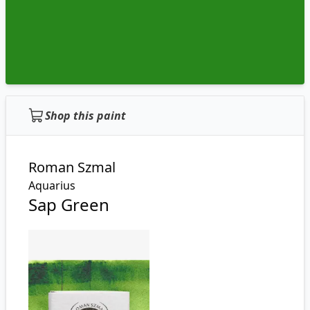
Shop this paint
Roman Szmal
Aquarius
Sap Green