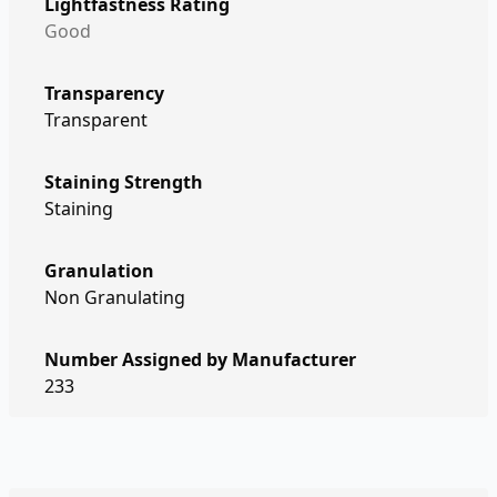
Lightfastness Rating
Good
Transparency
Transparent
Staining Strength
Staining
Granulation
Non Granulating
Number Assigned by Manufacturer
233