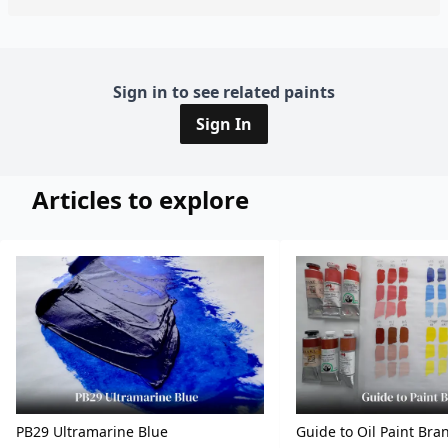
Sign in to see related paints
Sign In
Articles to explore
PB29 Ultramarine Blue
Guide to Oil Paint Bra