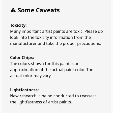
⚠️ Some Caveats
Toxicity:
Many important artist paints are toxic. Please do
look into the toxicity information from the
manufacturer and take the proper precautions.
Color Chips:
The colors shown for this paint is an
approximation of the actual paint color. The
actual color may vary.
Lightfastness:
New research is being conducted to reassess
the lightfastness of artist paints.