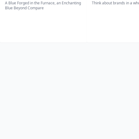
A Blue Forged in the Furnace, an Enchanting
Think about brands in a w
Blue Beyond Compare