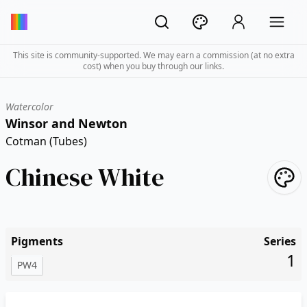
This site is community-supported. We may earn a commission (at no extra
cost) when you buy through our links.
Watercolor
Winsor and Newton
Cotman (Tubes)
Chinese White
Pigments
Series
1
PW4