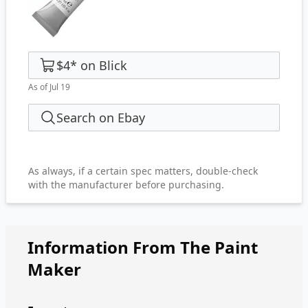
$4
*
on
Blick
As of Jul 19
Search on Ebay
As always, if a certain spec matters, double-check
with the manufacturer before purchasing.
Information From The Paint
Maker