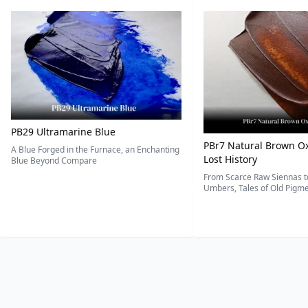
PB29 Ultramarine Blue
PBr7 Natural Brown Ox
A Blue Forged in the Furnace, an Enchanting
Lost History
Blue Beyond Compare
From Scarce Raw Siennas to
Umbers, Tales of Old Pigmen