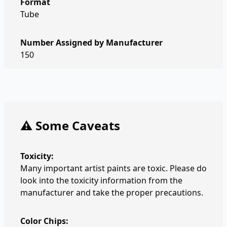
Format
Tube
Number Assigned by Manufacturer
150
⚠️ Some Caveats
Toxicity:
Many important artist paints are toxic. Please do
look into the toxicity information from the
manufacturer and take the proper precautions.
Color Chips: