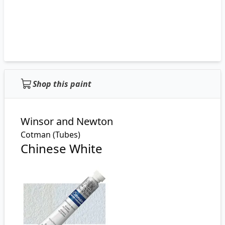
Shop this paint
Winsor and Newton
Cotman (Tubes)
Chinese White