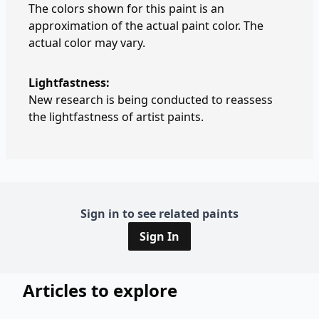
The colors shown for this paint is an
approximation of the actual paint color. The
actual color may vary.
Lightfastness:
New research is being conducted to reassess
the lightfastness of artist paints.
Sign in to see related paints
Sign In
Articles to explore