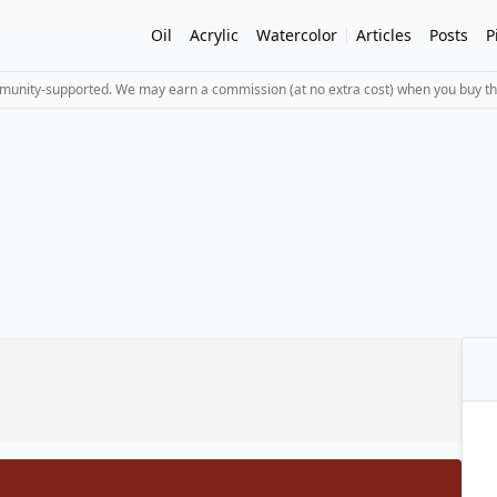
Oil
Acrylic
Watercolor
Articles
Posts
P
mmunity-supported. We may earn a commission (at no extra cost) when you buy th