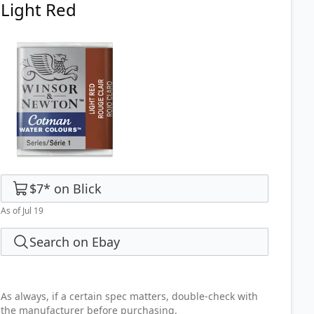
Light Red
$7
*
on
Blick
As of Jul 19
Search on Ebay
As always, if a certain spec matters, double-check with
the manufacturer before purchasing.