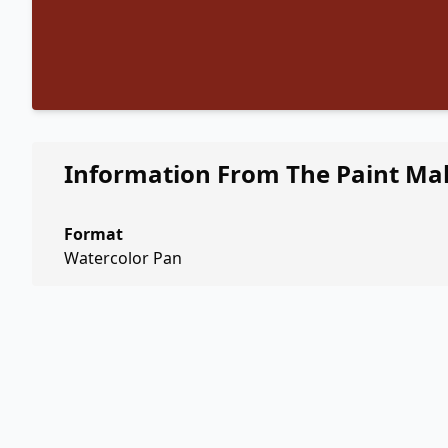
Information From The Paint Ma
Format
Watercolor Pan