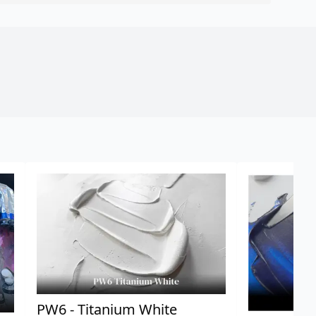
PW6 - Titanium White