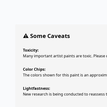
⚠️ Some Caveats
Toxicity:
Many important artist paints are toxic. Please
Color Chips:
The colors shown for this paint is an approxima
Lightfastness:
New research is being conducted to reassess th