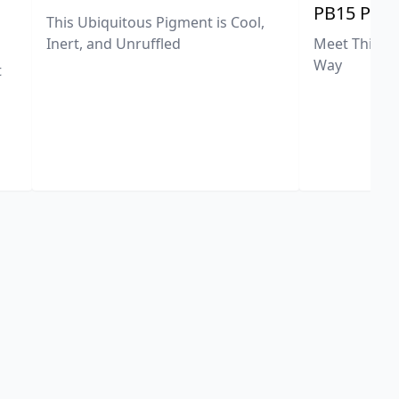
PB15 Phth
This Ubiquitous Pigment is Cool,
Meet This Ex
Inert, and Unruffled
Way
t