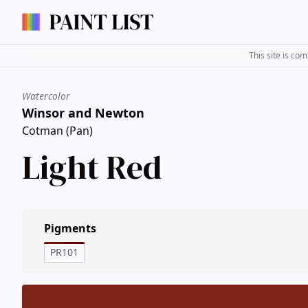
This site is co
Watercolor
Winsor and Newton
Cotman (Pan)
Light Red
Pigments
PR101