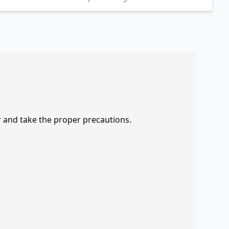
r and take the proper precautions.