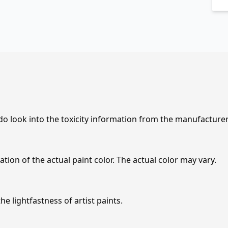
 do look into the toxicity information from the manufacture
tion of the actual paint color. The actual color may vary.
e lightfastness of artist paints.