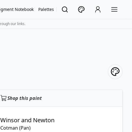
igment Notebook
Palettes
rough our links.
Shop this paint
Winsor and Newton
Cotman (Pan)