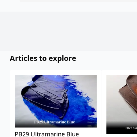
Articles to explore
PB29 Ultramarine Blue