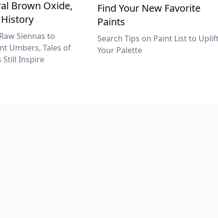
al Brown Oxide,
Find Your New Favorite
 History
Paints
Raw Siennas to
Search Tips on Paint List to Uplif
nt Umbers, Tales of
Your Palette
Still Inspire