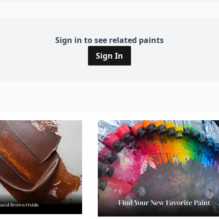
Sign in to see related paints
Sign In