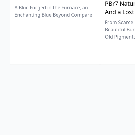
PBr7 Natur
A Blue Forged in the Furnace, an
And a Lost
Enchanting Blue Beyond Compare
From Scarce 
Beautiful Bur
Old Pigments 