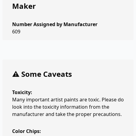
Maker
Number Assigned by Manufacturer
609
⚠️ Some Caveats
Toxicity:
Many important artist paints are toxic. Please do
look into the toxicity information from the
manufacturer and take the proper precautions.
Color Chips: