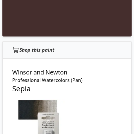
Shop this paint
Winsor and Newton
Professional Watercolors (Pan)
Sepia