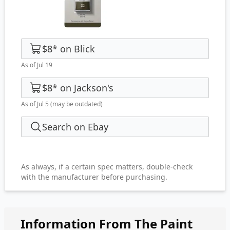
$8
*
on
Blick
As of Jul 19
$8
*
on
Jackson's
As of Jul 5
(may be outdated)
Search on Ebay
As always, if a certain spec matters, double-check
with the manufacturer before purchasing.
Information From The Paint