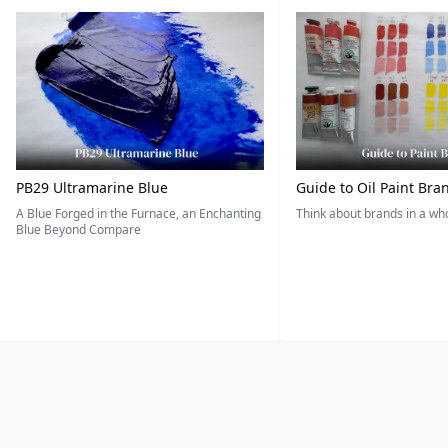
PB29 Ultramarine Blue
Guide to Oil Paint Bra
A Blue Forged in the Furnace, an Enchanting
Think about brands in a w
Blue Beyond Compare