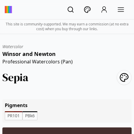
This site is community-supported. We may earn a commission (at no extra
cost) when you buy through our links.
Watercolor
Winsor and Newton
Professional Watercolors (Pan)
Sepia
Pigments
PR101
PBk6