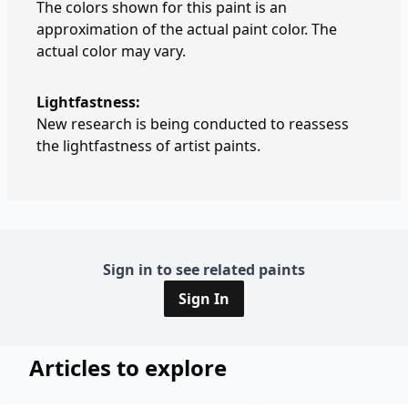
The colors shown for this paint is an
approximation of the actual paint color. The
actual color may vary.
Lightfastness:
New research is being conducted to reassess
the lightfastness of artist paints.
Sign in to see related paints
Sign In
Articles to explore