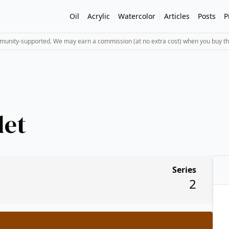
Oil
Acrylic
Watercolor
Articles
Posts
P
mmunity-supported. We may earn a commission (at no extra cost) when you buy th
let
Series
2