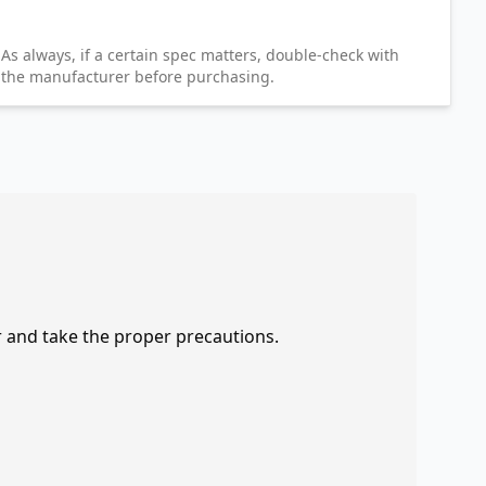
As always, if a certain spec matters, double-check with
the manufacturer before purchasing.
r and take the proper precautions.