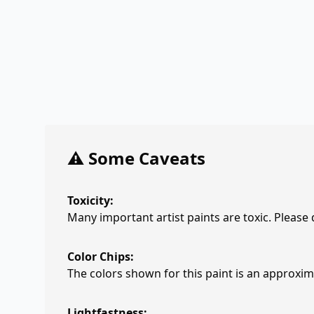
⚠️ Some Caveats
Toxicity:
Many important artist paints are toxic. Please
Color Chips:
The colors shown for this paint is an approxima
Lightfastness: