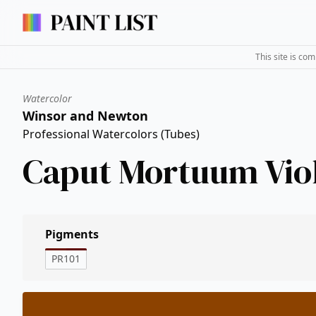
This site is co
Watercolor
Winsor and Newton
Professional Watercolors (Tubes)
Caput Mortuum Vio
Pigments
PR101