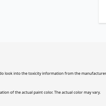
 do look into the toxicity information from the manufacture
tion of the actual paint color. The actual color may vary.