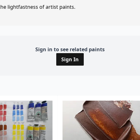
e lightfastness of artist paints.
Sign in to see related paints
Sign In