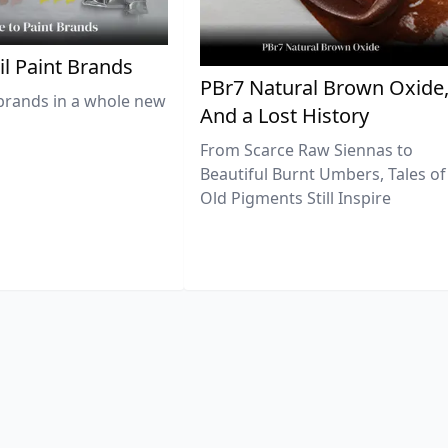
il Paint Brands
PBr7 Natural Brown Oxide
brands in a whole new
And a Lost History
From Scarce Raw Siennas to
Beautiful Burnt Umbers, Tales of
Old Pigments Still Inspire