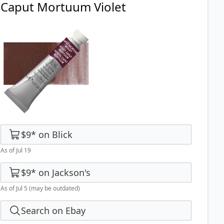
Caput Mortuum Violet
$9
*
on
Blick
As of Jul 19
$9
*
on
Jackson's
As of Jul 5
(may be outdated)
Search on Ebay