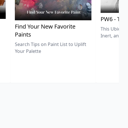
PW6 - Tit
,
Find Your New Favorite
This Ubiquit
Paints
Inert, and U
Search Tips on Paint List to Uplift
Your Palette