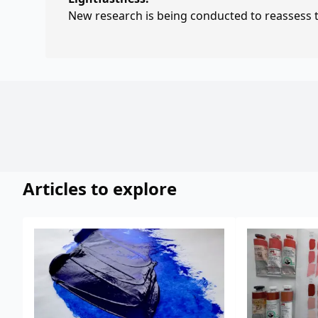
New research is being conducted to reassess th
Articles to explore