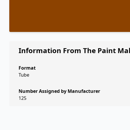
Information From The Paint Ma
Format
Tube
Number Assigned by Manufacturer
125