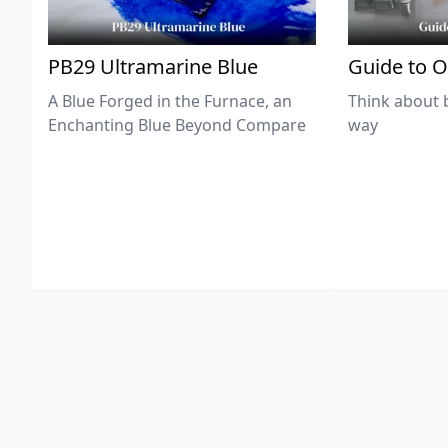
PB29 Ultramarine Blue
Guide to O
A Blue Forged in the Furnace, an
Think about 
Enchanting Blue Beyond Compare
way