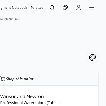
igment Notebook
Palettes
rough our links.
Shop this paint
Winsor and Newton
Professional Watercolors (Tubes)