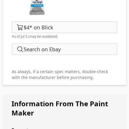
$4
*
on
Blick
As of Jul 5
(may be outdated)
Search on Ebay
As always, if a certain spec matters, double-check
with the manufacturer before purchasing.
Information From The Paint
Maker