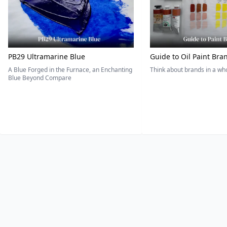
PB29 Ultramarine Blue
Guide to Oil Paint Bra
A Blue Forged in the Furnace, an Enchanting
Think about brands in a w
Blue Beyond Compare