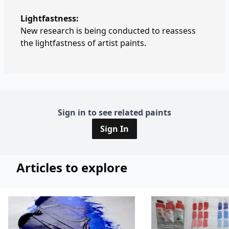
Lightfastness:
New research is being conducted to reassess
the lightfastness of artist paints.
Sign in to see related paints
Sign In
Articles to explore