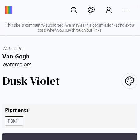
This site is community-supported. We may earn a commission (at no extra
cost) when you buy through our links.
Watercolor
Van Gogh
Watercolors
Dusk Violet
Pigments
PBk11