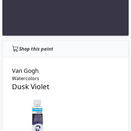
Shop this paint
Van Gogh
Watercolors
Dusk Violet