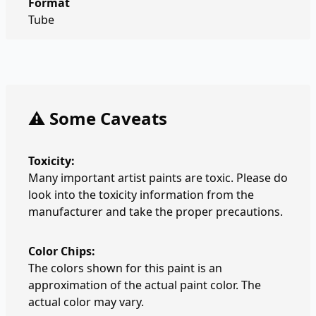
Format
Tube
⚠️ Some Caveats
Toxicity:
Many important artist paints are toxic. Please do
look into the toxicity information from the
manufacturer and take the proper precautions.
Color Chips:
The colors shown for this paint is an
approximation of the actual paint color. The
actual color may vary.