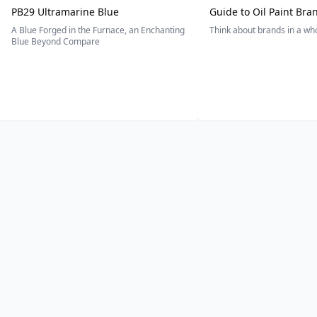
PB29 Ultramarine Blue
Guide to Oil Paint Bra
A Blue Forged in the Furnace, an Enchanting
Think about brands in a w
Blue Beyond Compare