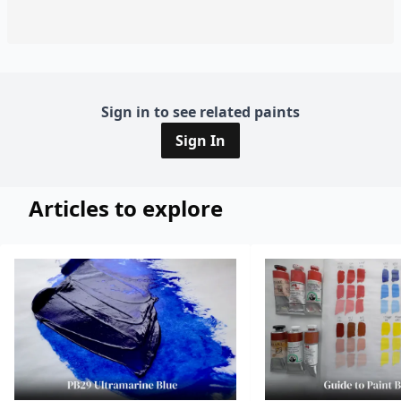
Sign in to see related paints
Sign In
Articles to explore