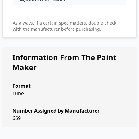
As always, if a certain spec matters, double-check
with the manufacturer before purchasing.
Information From The Paint
Maker
Format
Tube
Number Assigned by Manufacturer
669