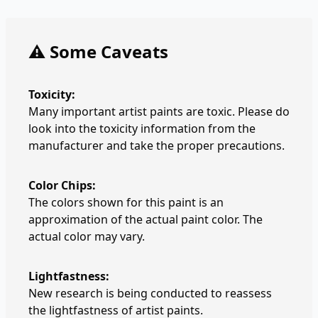
⚠️ Some Caveats
Toxicity:
Many important artist paints are toxic. Please do
look into the toxicity information from the
manufacturer and take the proper precautions.
Color Chips:
The colors shown for this paint is an
approximation of the actual paint color. The
actual color may vary.
Lightfastness:
New research is being conducted to reassess
the lightfastness of artist paints.