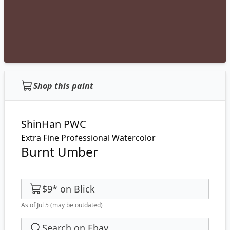
Shop this paint
ShinHan PWC
Extra Fine Professional Watercolor
Burnt Umber
$9
*
on
Blick
As of Jul 5
(may be outdated)
Search on Ebay