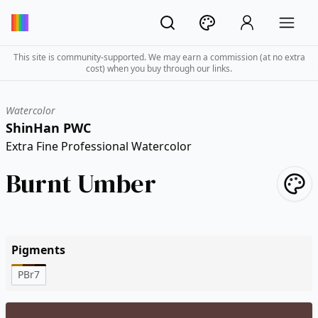
This site is community-supported. We may earn a commission (at no extra
cost) when you buy through our links.
Watercolor
ShinHan PWC
Extra Fine Professional Watercolor
Burnt Umber
Pigments
PBr7