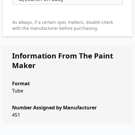
As always, if a certain spec matters, double-check
with the manufacturer before purchasing.
Information From The Paint
Maker
Format
Tube
Number Assigned by Manufacturer
451