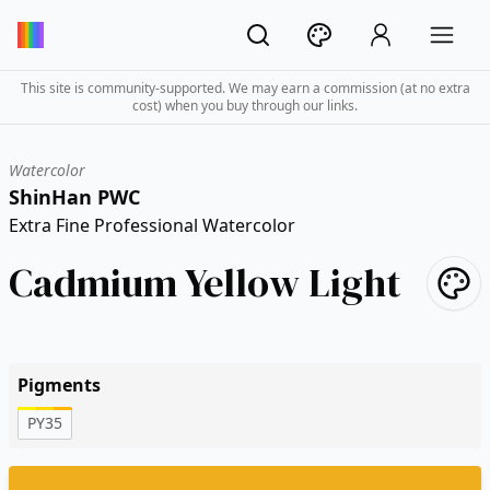
This site is community-supported. We may earn a commission (at no extra
cost) when you buy through our links.
Watercolor
ShinHan PWC
Extra Fine Professional Watercolor
Cadmium Yellow Light
Pigments
PY35