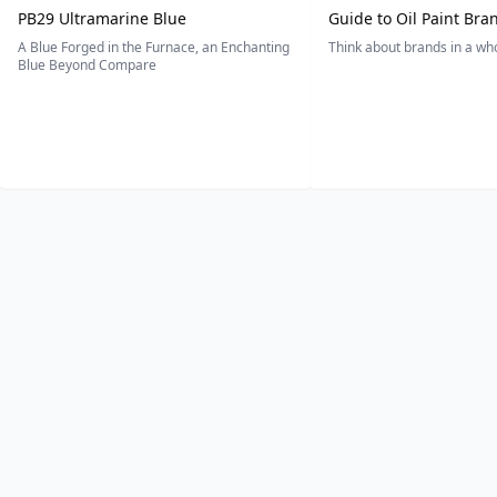
PB29 Ultramarine Blue
Guide to Oil Paint Bra
A Blue Forged in the Furnace, an Enchanting
Think about brands in a w
Blue Beyond Compare