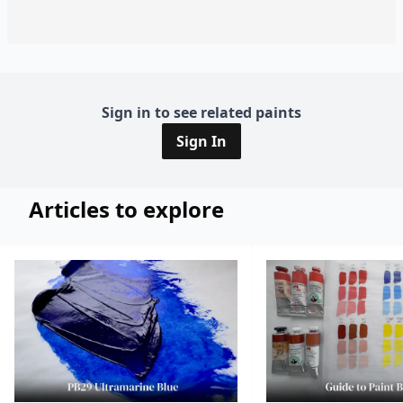
Sign in to see related paints
Sign In
Articles to explore