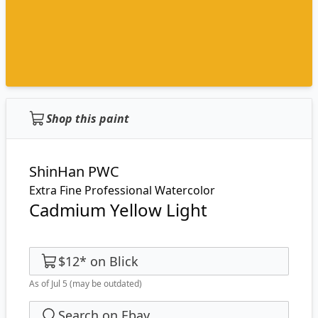
Shop this paint
ShinHan PWC
Extra Fine Professional Watercolor
Cadmium Yellow Light
$12
*
on
Blick
As of Jul 5
(may be outdated)
Search on Ebay