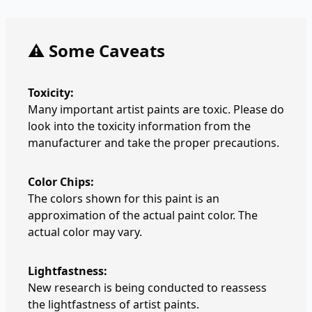
⚠️ Some Caveats
Toxicity:
Many important artist paints are toxic. Please do
look into the toxicity information from the
manufacturer and take the proper precautions.
Color Chips:
The colors shown for this paint is an
approximation of the actual paint color. The
actual color may vary.
Lightfastness:
New research is being conducted to reassess
the lightfastness of artist paints.