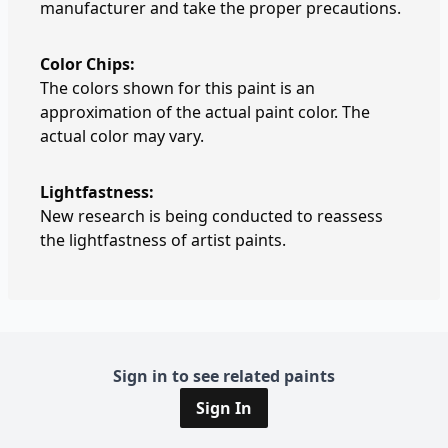
manufacturer and take the proper precautions.
Color Chips:
The colors shown for this paint is an
approximation of the actual paint color. The
actual color may vary.
Lightfastness:
New research is being conducted to reassess
the lightfastness of artist paints.
Sign in to see related paints
Sign In