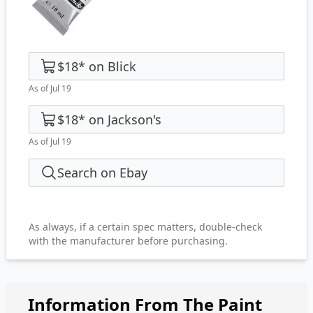
$18
*
on
Blick
As of Jul 19
$18
*
on
Jackson's
As of Jul 19
Search on Ebay
As always, if a certain spec matters, double-check
with the manufacturer before purchasing.
Information From The Paint