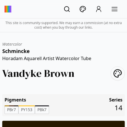
This site is community-supported. We may earn a commission (at no extra
cost) when you buy through our links.
Watercolor
Schmincke
Horadam Aquarell Artist Watercolor Tube
Vandyke Brown
Pigments
Series
14
PBr7
PY153
PBk7