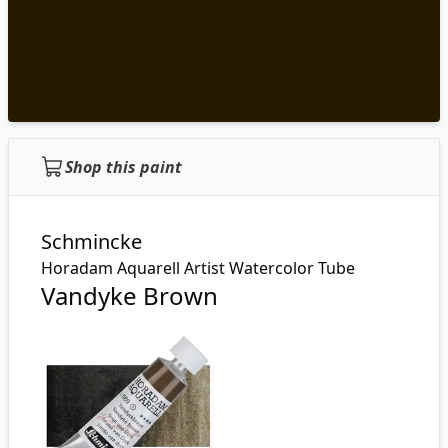
Shop this paint
Schmincke
Horadam Aquarell Artist Watercolor Tube
Vandyke Brown