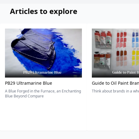
Articles to explore
PB29 Ultramarine Blue
Guide to Oil Paint Bra
A Blue Forged in the Furnace, an Enchanting
Think about brands in a w
Blue Beyond Compare