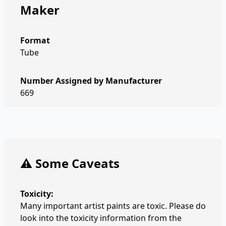
Maker
Format
Tube
Number Assigned by Manufacturer
669
⚠️ Some Caveats
Toxicity:
Many important artist paints are toxic. Please do
look into the toxicity information from the