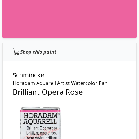
Shop this paint
Schmincke
Horadam Aquarell Artist Watercolor Pan
Brilliant Opera Rose