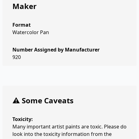
Maker
Format
Watercolor Pan
Number Assigned by Manufacturer
920
⚠️ Some Caveats
Toxicity:
Many important artist paints are toxic. Please do
look into the toxicity information from the