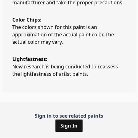
manufacturer and take the proper precautions.
Color Chips:
The colors shown for this paint is an
approximation of the actual paint color. The
actual color may vary.
Lightfastness:
New research is being conducted to reassess
the lightfastness of artist paints.
Sign in to see related paints
Sign In