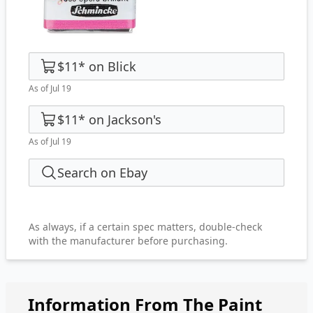
$11
*
on
Blick
As of Jul 19
$11
*
on
Jackson's
As of Jul 19
Search on Ebay
As always, if a certain spec matters, double-check
with the manufacturer before purchasing.
Information From The Paint