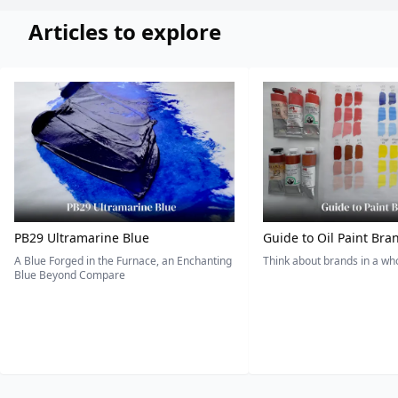
Articles to explore
PB29 Ultramarine Blue
Guide to Oil Paint Bra
A Blue Forged in the Furnace, an Enchanting
Think about brands in a w
Blue Beyond Compare