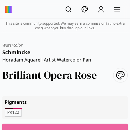
This site is community-supported. We may earn a commission (at no extra
cost) when you buy through our links.
Watercolor
Schmincke
Horadam Aquarell Artist Watercolor Pan
Brilliant Opera Rose
Pigments
PR122