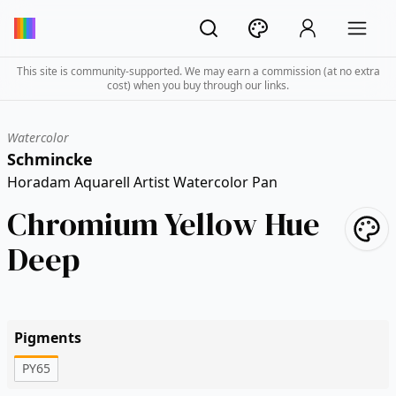
This site is community-supported. We may earn a commission (at no extra
cost) when you buy through our links.
Watercolor
Schmincke
Horadam Aquarell Artist Watercolor Pan
Chromium Yellow Hue
Deep
Pigments
PY65