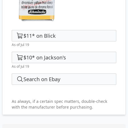
$11
*
on
Blick
As of Jul 19
$10
*
on
Jackson's
As of Jul 19
Search on Ebay
As always, if a certain spec matters, double-check
with the manufacturer before purchasing.