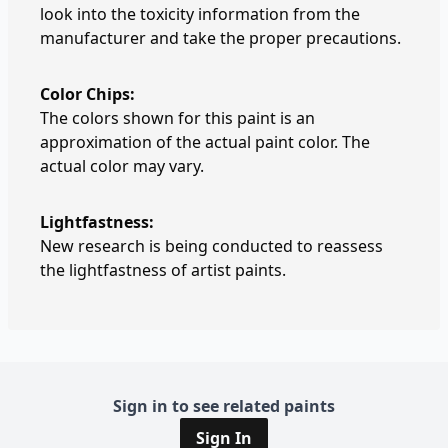
look into the toxicity information from the
manufacturer and take the proper precautions.
Color Chips:
The colors shown for this paint is an
approximation of the actual paint color. The
actual color may vary.
Lightfastness:
New research is being conducted to reassess
the lightfastness of artist paints.
Sign in to see related paints
Sign In