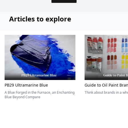
Articles to explore
PB29 Ultramarine Blue
Guide to Oil Paint Bra
A Blue Forged in the Furnace, an Enchanting
Think about brands in a w
Blue Beyond Compare