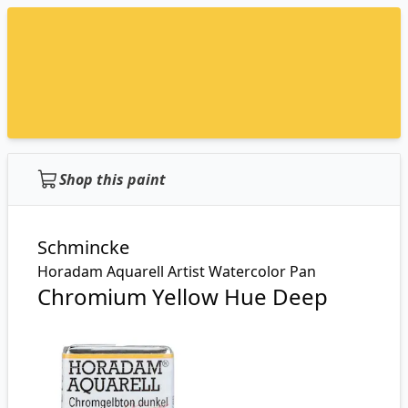
Shop this paint
Schmincke
Horadam Aquarell Artist Watercolor Pan
Chromium Yellow Hue Deep