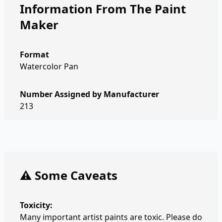
Information From The Paint
Maker
Format
Watercolor Pan
Number Assigned by Manufacturer
213
⚠️ Some Caveats
Toxicity:
Many important artist paints are toxic. Please do