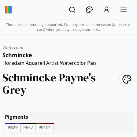
This site is community-supported. We may earn a commission (at no extra
cost) when you buy through our links.
Watercolor
Schmincke
Horadam Aquarell Artist Watercolor Pan
Schmincke Payne's
Grey
Pigments
PB29
PBk7
PR101