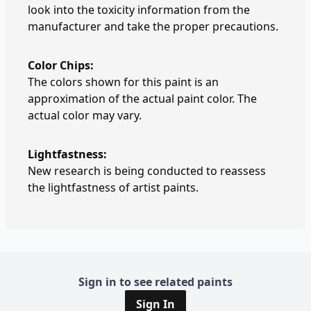
look into the toxicity information from the
manufacturer and take the proper precautions.
Color Chips:
The colors shown for this paint is an
approximation of the actual paint color. The
actual color may vary.
Lightfastness:
New research is being conducted to reassess
the lightfastness of artist paints.
Sign in to see related paints
Sign In