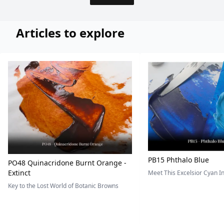
Articles to explore
PB15 Phthalo Blue
PO48 Quinacridone Burnt Orange -
Extinct
Meet This Excelsior Cyan 
Key to the Lost World of Botanic Browns