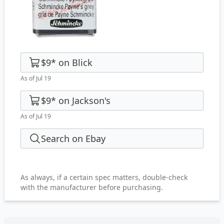
$9
*
on
Blick
As of Jul 19
$9
*
on
Jackson's
As of Jul 19
Search on Ebay
As always, if a certain spec matters, double-check
with the manufacturer before purchasing.