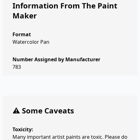
Information From The Paint
Maker
Format
Watercolor Pan
Number Assigned by Manufacturer
783
⚠️ Some Caveats
Toxicity:
Many important artist paints are toxic. Please do