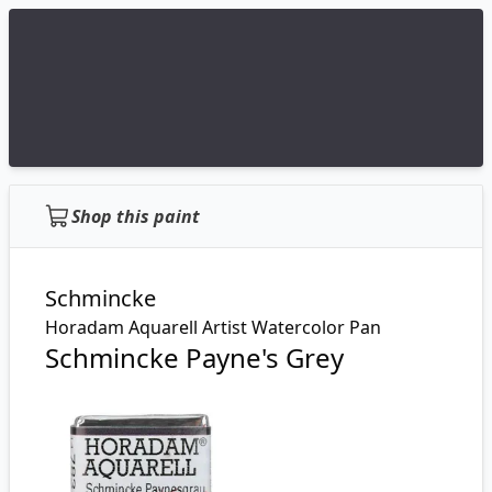
Shop this paint
Schmincke
Horadam Aquarell Artist Watercolor Pan
Schmincke Payne's Grey