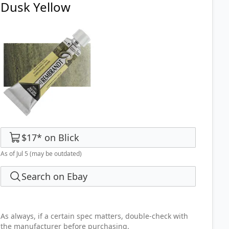
Dusk Yellow
$17
*
on
Blick
As of Jul 5
(may be outdated)
Search on Ebay
As always, if a certain spec matters, double-check with
the manufacturer before purchasing.