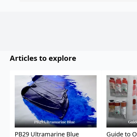
Articles to explore
PB29 Ultramarine Blue
Guide to O