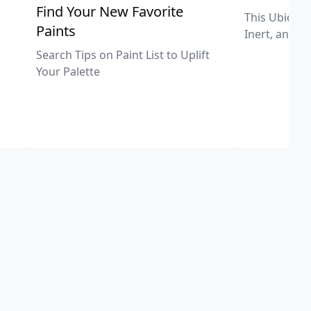
,
Find Your New Favorite
This Ubiquit
Paints
Inert, and U
Search Tips on Paint List to Uplift
Your Palette