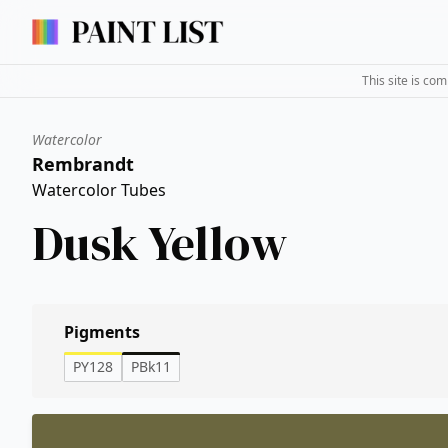
This site is co
Watercolor
Rembrandt
Watercolor Tubes
Dusk Yellow
Pigments
PY128
PBk11