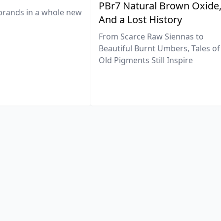
PBr7 Natural Brown Oxide
brands in a whole new
And a Lost History
From Scarce Raw Siennas to
Beautiful Burnt Umbers, Tales of
Old Pigments Still Inspire