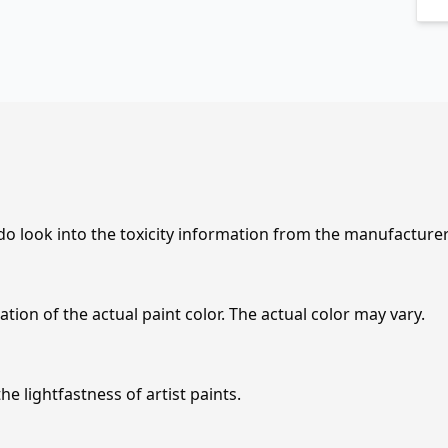
 do look into the toxicity information from the manufacture
tion of the actual paint color. The actual color may vary.
e lightfastness of artist paints.