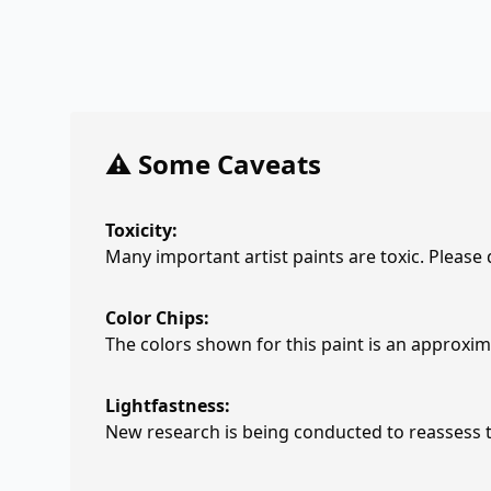
⚠️ Some Caveats
Toxicity:
Many important artist paints are toxic. Please
Color Chips:
The colors shown for this paint is an approxima
Lightfastness:
New research is being conducted to reassess th