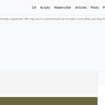
Oil
Acrylic
Watercolor
Articles
Posts
P
mmunity-supported. We may earn a commission (at no extra cost) when you buy th