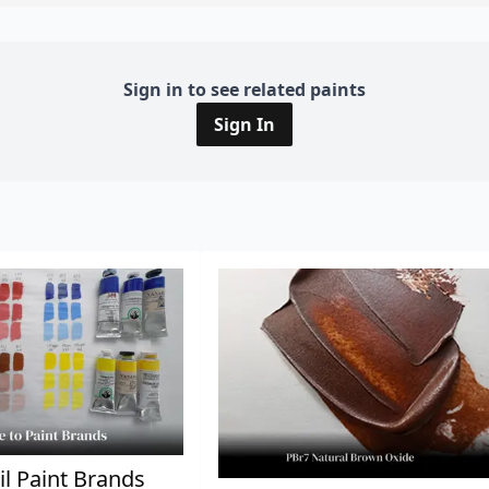
Sign in to see related paints
Sign In
il Paint Brands