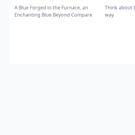
A Blue Forged in the Furnace, an
Think about 
Enchanting Blue Beyond Compare
way