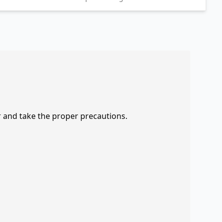
r and take the proper precautions.