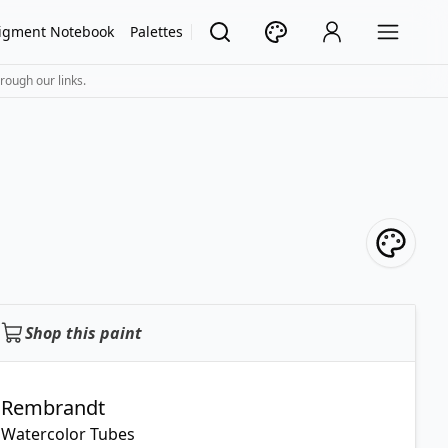
igment Notebook
Palettes
rough our links.
Shop this paint
Rembrandt
Watercolor Tubes