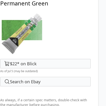
Permanent Green
$22
*
on
Blick
As of Jul 5
(may be outdated)
Search on Ebay
As always, if a certain spec matters, double-check with
the manufacturer before purchasing.