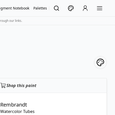
igment Notebook
Palettes
rough our links.
Shop this paint
Rembrandt
Watercolor Tubes