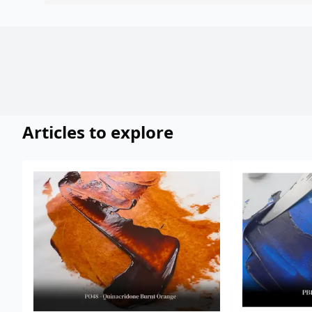
Articles to explore