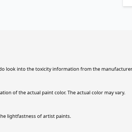
 do look into the toxicity information from the manufacture
tion of the actual paint color. The actual color may vary.
e lightfastness of artist paints.