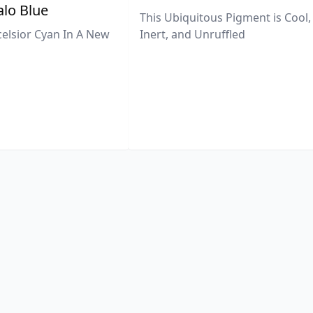
lo Blue
This Ubiquitous Pigment is Cool,
celsior Cyan In A New
Inert, and Unruffled