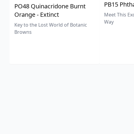
PB15 Phtha
PO48 Quinacridone Burnt
Orange - Extinct
Meet This Ex
Way
Key to the Lost World of Botanic
Browns