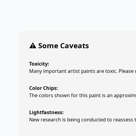
⚠️ Some Caveats
Toxicity:
Many important artist paints are toxic. Please
Color Chips:
The colors shown for this paint is an approxima
Lightfastness:
New research is being conducted to reassess th