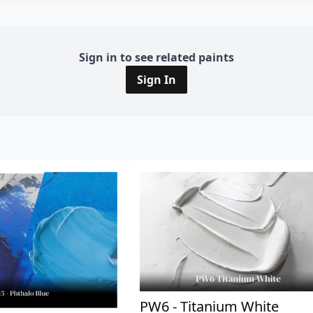
Sign in to see related paints
Sign In
PW6 - Titanium White