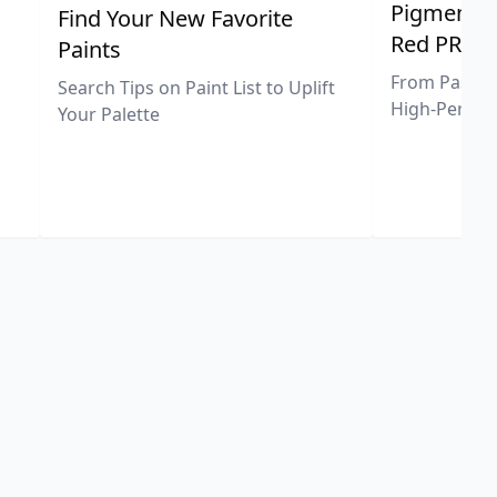
Pigment Sp
Find Your New Favorite
Red PR25
Paints
From Pastel 
Search Tips on Paint List to Uplift
High-Perfor
Your Palette