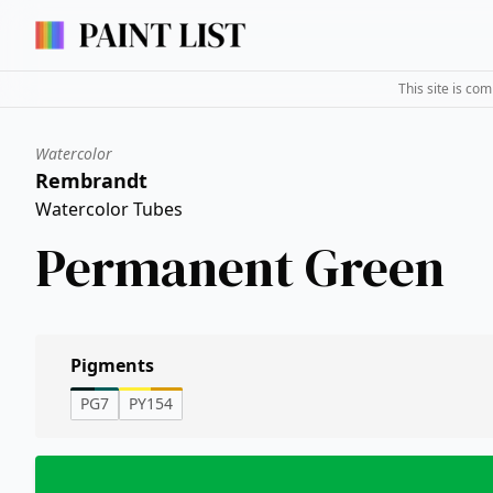
This site is co
Watercolor
Rembrandt
Watercolor Tubes
Permanent Green
Pigments
PG7
PY154