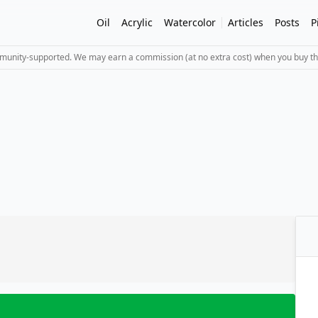
Oil
Acrylic
Watercolor
Articles
Posts
P
mmunity-supported. We may earn a commission (at no extra cost) when you buy th