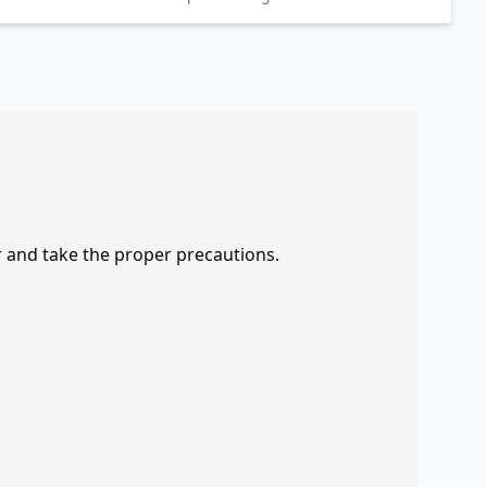
r and take the proper precautions.