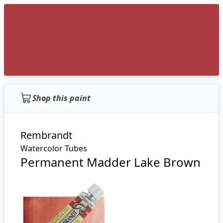
Shop this paint
Rembrandt
Watercolor Tubes
Permanent Madder Lake Brown