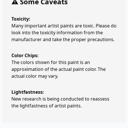
⚠️ Some Caveats
Toxicity:
Many important artist paints are toxic. Please do
look into the toxicity information from the
manufacturer and take the proper precautions.
Color Chips:
The colors shown for this paint is an
approximation of the actual paint color. The
actual color may vary.
Lightfastness:
New research is being conducted to reassess
the lightfastness of artist paints.