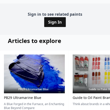
Sign in to see related paints
Sign In
Articles to explore
PB29 Ultramarine Blue
Guide to Oil Paint Bra
A Blue Forged in the Furnace, an Enchanting
Think about brands in a w
Blue Beyond Compare