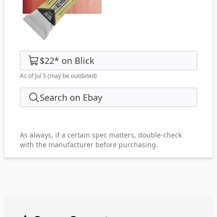
$22
*
on
Blick
As of Jul 5
(may be outdated)
Search on Ebay
As always, if a certain spec matters, double-check
with the manufacturer before purchasing.