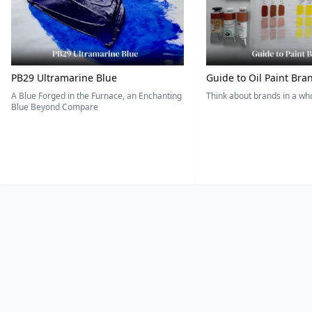
PB29 Ultramarine Blue
Guide to Oil Paint Bra
A Blue Forged in the Furnace, an Enchanting
Think about brands in a w
Blue Beyond Compare