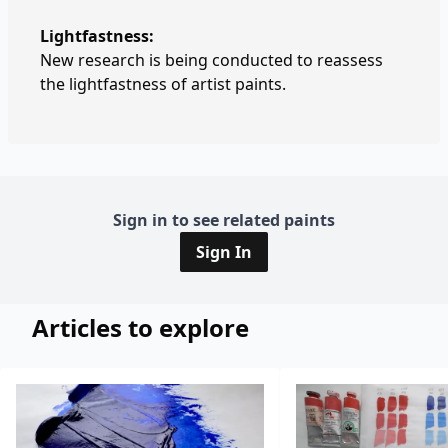
Lightfastness:
New research is being conducted to reassess
the lightfastness of artist paints.
Sign in to see related paints
Sign In
Articles to explore