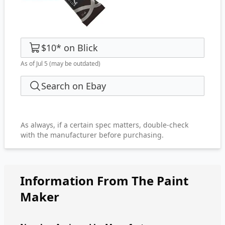
$10
*
on
Blick
As of Jul 5
(may be outdated)
Search on Ebay
As always, if a certain spec matters, double-check
with the manufacturer before purchasing.
Information From The Paint
Maker