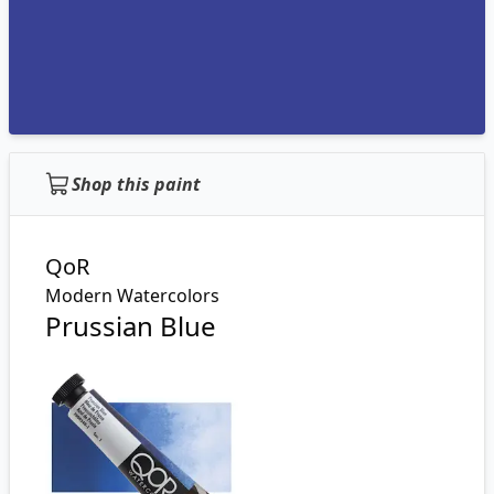
Shop this paint
QoR
Modern Watercolors
Prussian Blue