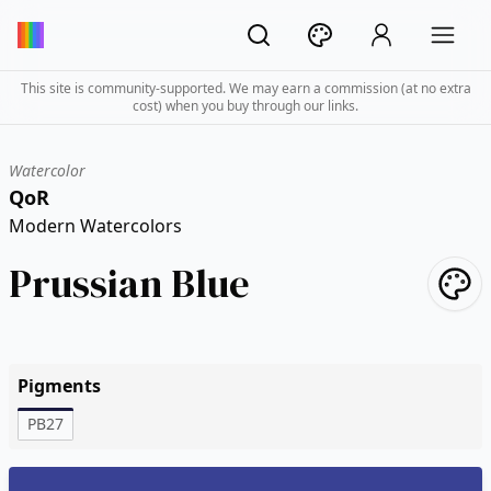
This site is community-supported. We may earn a commission (at no extra
cost) when you buy through our links.
Watercolor
QoR
Modern Watercolors
Prussian Blue
Pigments
PB27