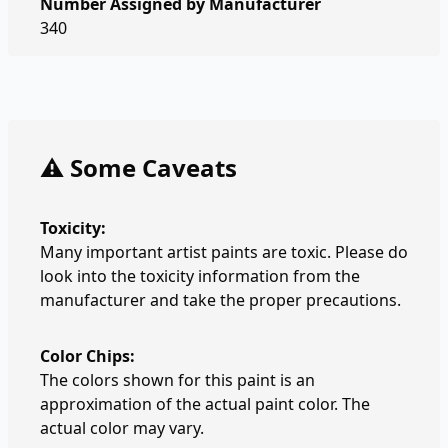
Number Assigned by Manufacturer
340
⚠️ Some Caveats
Toxicity:
Many important artist paints are toxic. Please do
look into the toxicity information from the
manufacturer and take the proper precautions.
Color Chips:
The colors shown for this paint is an
approximation of the actual paint color. The
actual color may vary.