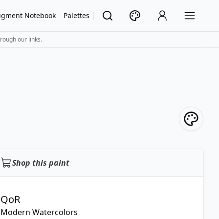
igment Notebook
Palettes
rough our links.
Shop this paint
QoR
Modern Watercolors