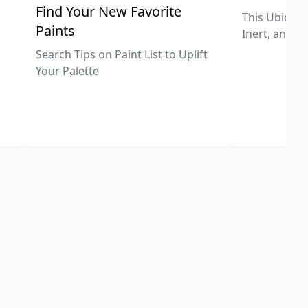
,
Find Your New Favorite
This Ubiquit
Paints
Inert, and U
Search Tips on Paint List to Uplift
Your Palette