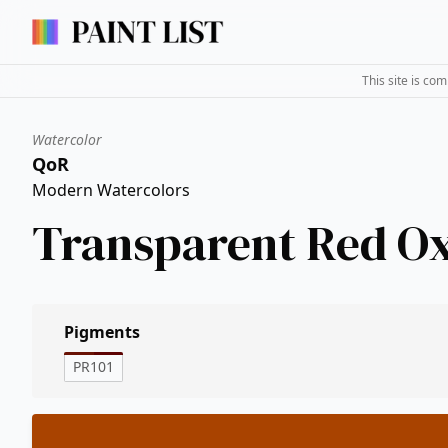
This site is co
Watercolor
QoR
Modern Watercolors
Transparent Red O
Pigments
PR101