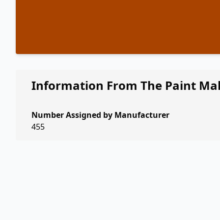
Information From The Paint Ma
Number Assigned by Manufacturer
455