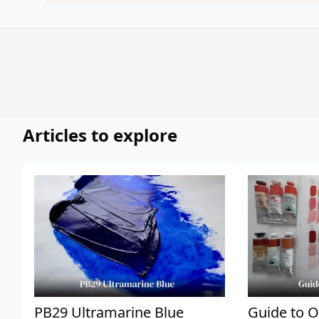
Articles to explore
PB29 Ultramarine Blue
Guide to O