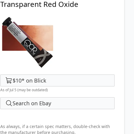
Transparent Red Oxide
$10
*
on
Blick
As of Jul 5
(may be outdated)
Search on Ebay
As always, if a certain spec matters, double-check with
the manufacturer before purchasing.