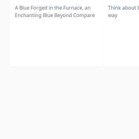
A Blue Forged in the Furnace, an
Think about 
Enchanting Blue Beyond Compare
way