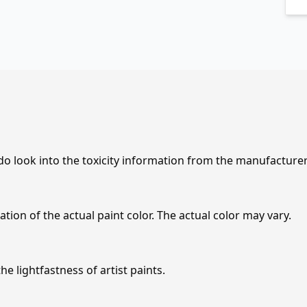
 do look into the toxicity information from the manufacture
tion of the actual paint color. The actual color may vary.
e lightfastness of artist paints.