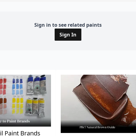
Sign in to see related paints
Sign In
il Paint Brands