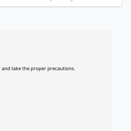
r and take the proper precautions.