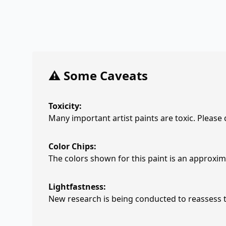
⚠️ Some Caveats
Toxicity:
Many important artist paints are toxic. Please
Color Chips:
The colors shown for this paint is an approxima
Lightfastness:
New research is being conducted to reassess th