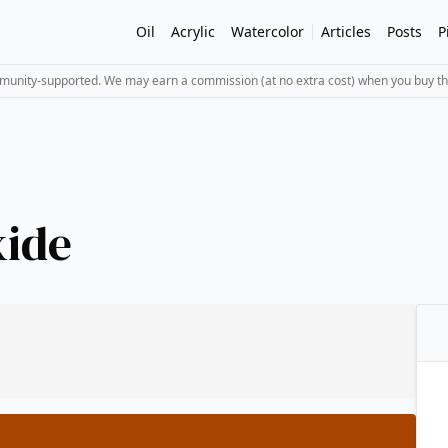
Oil
Acrylic
Watercolor
Articles
Posts
P
mmunity-supported. We may earn a commission (at no extra cost) when you buy th
xide