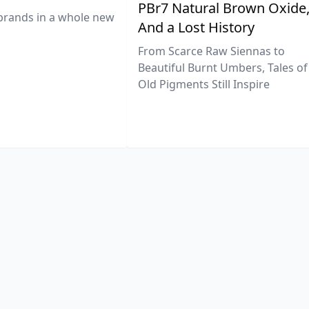
PBr7 Natural Brown Oxide
brands in a whole new
And a Lost History
From Scarce Raw Siennas to
Beautiful Burnt Umbers, Tales of
Old Pigments Still Inspire