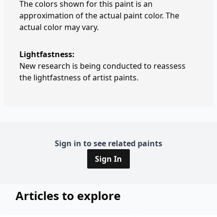
The colors shown for this paint is an
approximation of the actual paint color. The
actual color may vary.
Lightfastness:
New research is being conducted to reassess
the lightfastness of artist paints.
Sign in to see related paints
Sign In
Articles to explore