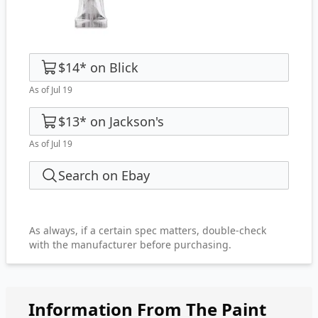
$14
*
on
Blick
As of Jul 19
$13
*
on
Jackson's
As of Jul 19
Search on Ebay
As always, if a certain spec matters, double-check
with the manufacturer before purchasing.
Information From The Paint