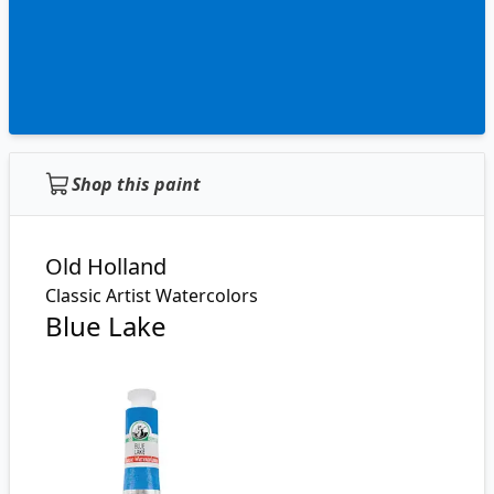
Shop this paint
Old Holland
Classic Artist Watercolors
Blue Lake