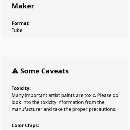
Maker
Format
Tube
⚠️ Some Caveats
Toxicity:
Many important artist paints are toxic. Please do
look into the toxicity information from the
manufacturer and take the proper precautions.
Color Chips: