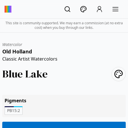
This site is community-supported. We may earn a commission (at no extra
cost) when you buy through our links.
Watercolor
Old Holland
Classic Artist Watercolors
Blue Lake
Pigments
PB15:2