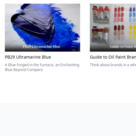
PB29 Ultramarine Blue
Guide to Oil Paint Bra
A Blue Forged in the Furnace, an Enchanting
Think about brands in a w
Blue Beyond Compare