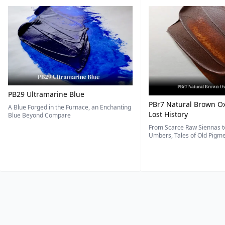
PB29 Ultramarine Blue
PBr7 Natural Brown Ox
A Blue Forged in the Furnace, an Enchanting
Lost History
Blue Beyond Compare
From Scarce Raw Siennas to
Umbers, Tales of Old Pigmen