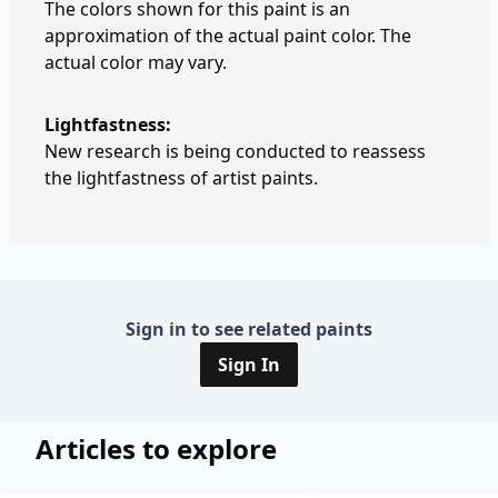
The colors shown for this paint is an
approximation of the actual paint color. The
actual color may vary.
Lightfastness:
New research is being conducted to reassess
the lightfastness of artist paints.
Sign in to see related paints
Sign In
Articles to explore