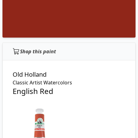
Shop this paint
Old Holland
Classic Artist Watercolors
English Red