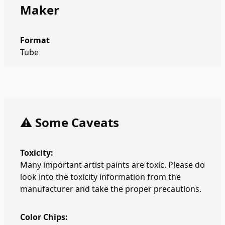
Maker
Format
Tube
⚠️ Some Caveats
Toxicity:
Many important artist paints are toxic. Please do
look into the toxicity information from the
manufacturer and take the proper precautions.
Color Chips: