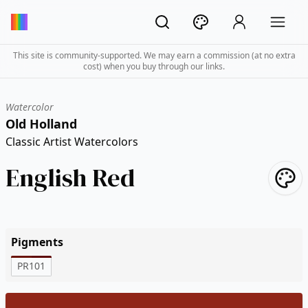
This site is community-supported. We may earn a commission (at no extra
cost) when you buy through our links.
Watercolor
Old Holland
Classic Artist Watercolors
English Red
Pigments
PR101