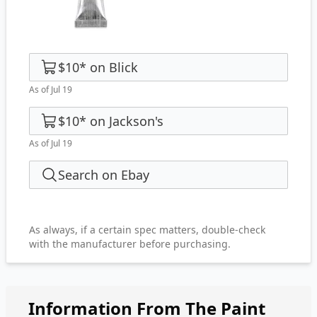
$10
*
on
Blick
As of Jul 19
$10
*
on
Jackson's
As of Jul 19
Search on Ebay
As always, if a certain spec matters, double-check
with the manufacturer before purchasing.
Information From The Paint