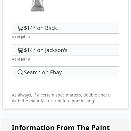
$14
*
on
Blick
As of Jul 19
$14
*
on
Jackson's
As of Jul 19
Search on Ebay
As always, if a certain spec matters, double-check
with the manufacturer before purchasing.
Information From The Paint