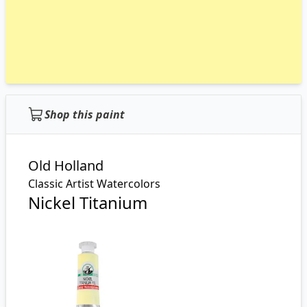
Shop this paint
Old Holland
Classic Artist Watercolors
Nickel Titanium