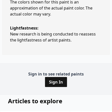
The colors shown for this paint is an
approximation of the actual paint color. The
actual color may vary.
Lightfastness:
New research is being conducted to reassess
the lightfastness of artist paints.
Sign in to see related paints
Sign In
Articles to explore