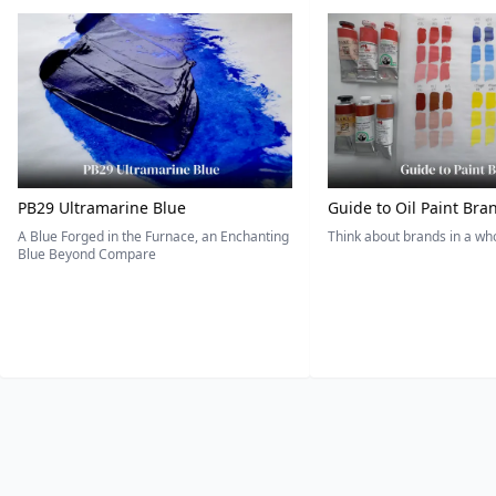
PB29 Ultramarine Blue
Guide to Oil Paint Bra
A Blue Forged in the Furnace, an Enchanting
Think about brands in a w
Blue Beyond Compare