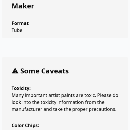
Maker
Format
Tube
⚠️ Some Caveats
Toxicity:
Many important artist paints are toxic. Please do
look into the toxicity information from the
manufacturer and take the proper precautions.
Color Chips: