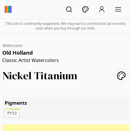
This site is community-supported. We may earn a commission (at no extra
cost) when you buy through our links.
Watercolor
Old Holland
Classic Artist Watercolors
Nickel Titanium
Pigments
PY53