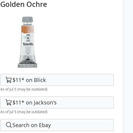
Golden Ochre
$11
*
on
Blick
As of Jul 5
(may be outdated)
$11
*
on
Jackson's
As of Jul 5
(may be outdated)
Search on Ebay