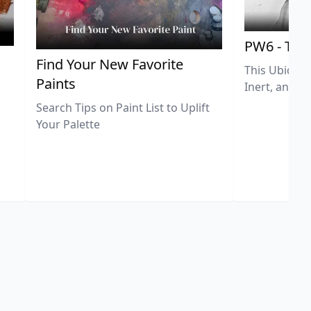
PW6 - Tit
,
Find Your New Favorite
This Ubiquit
Paints
Inert, and U
Search Tips on Paint List to Uplift
Your Palette