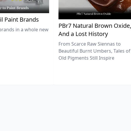
il Paint Brands
PBr7 Natural Brown Oxide
brands in a whole new
And a Lost History
From Scarce Raw Siennas to
Beautiful Burnt Umbers, Tales of
Old Pigments Still Inspire