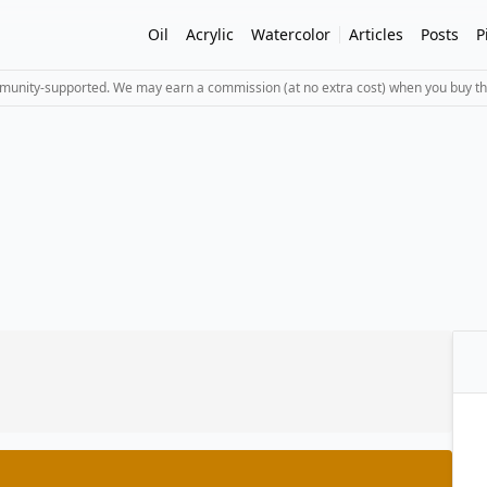
Oil
Acrylic
Watercolor
Articles
Posts
P
mmunity-supported. We may earn a commission (at no extra cost) when you buy th