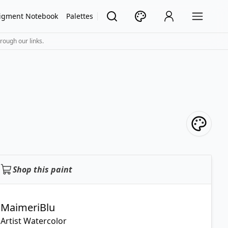
igment Notebook
Palettes
rough our links.
Shop this paint
MaimeriBlu
Artist Watercolor