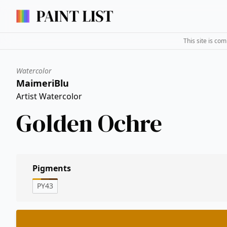
This site is co
Watercolor
MaimeriBlu
Artist Watercolor
Golden Ochre
Pigments
PY43