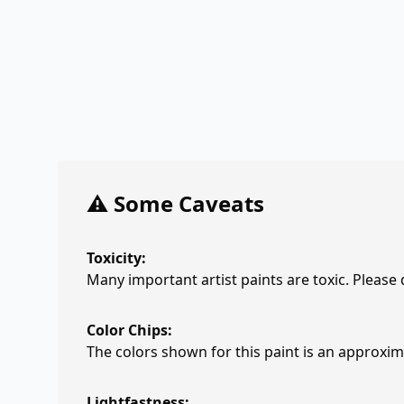
⚠️ Some Caveats
Toxicity:
Many important artist paints are toxic. Please
Color Chips:
The colors shown for this paint is an approxima
Lightfastness: