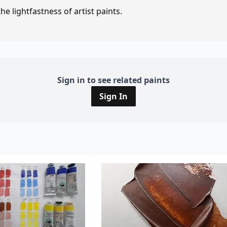
e lightfastness of artist paints.
Sign in to see related paints
Sign In