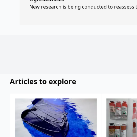
New research is being conducted to reassess th
Articles to explore