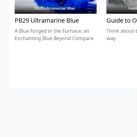
PB29 Ultramarine Blue
Guide to O
A Blue Forged in the Furnace, an
Think about 
Enchanting Blue Beyond Compare
way