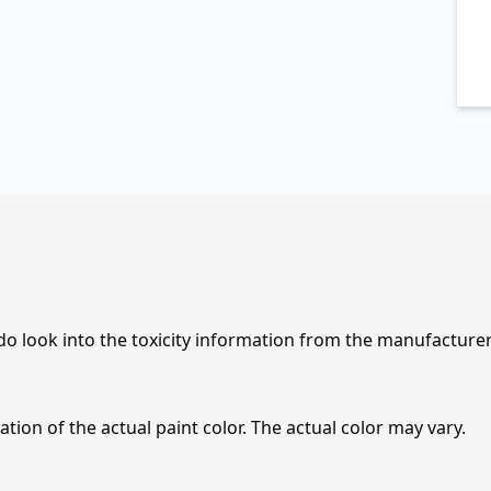
 do look into the toxicity information from the manufacture
tion of the actual paint color. The actual color may vary.