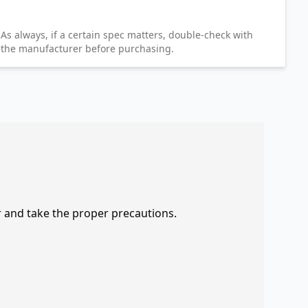
As always, if a certain spec matters, double-check with
the manufacturer before purchasing.
r and take the proper precautions.