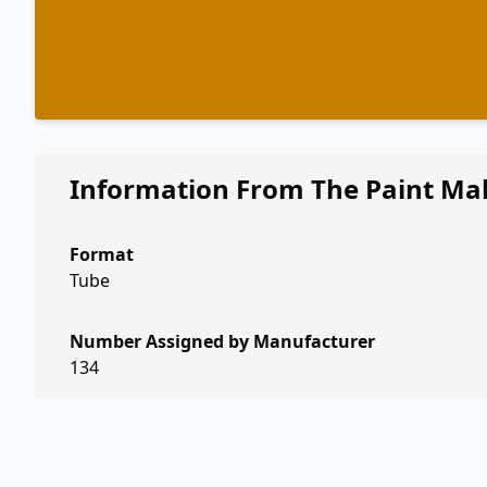
Information From The Paint Ma
Format
Tube
Number Assigned by Manufacturer
134