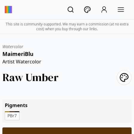
This site is community-supported. We may earn a commission (at no extra
cost) when you buy through our links.
Watercolor
MaimeriBlu
Artist Watercolor
Raw Umber
Pigments
PBr7