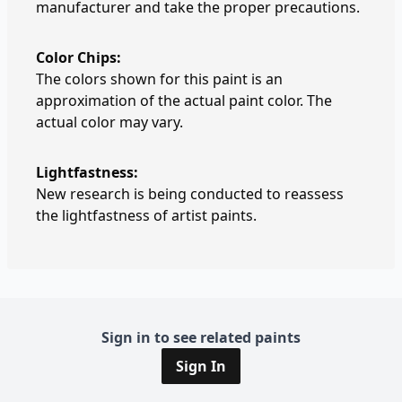
manufacturer and take the proper precautions.
Color Chips:
The colors shown for this paint is an
approximation of the actual paint color. The
actual color may vary.
Lightfastness:
New research is being conducted to reassess
the lightfastness of artist paints.
Sign in to see related paints
Sign In