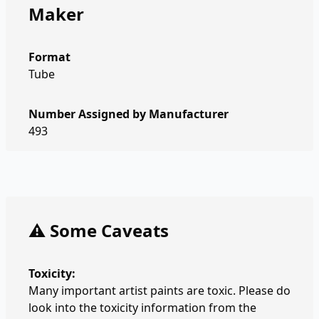
Maker
Format
Tube
Number Assigned by Manufacturer
493
⚠️ Some Caveats
Toxicity:
Many important artist paints are toxic. Please do
look into the toxicity information from the