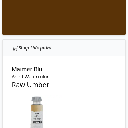
Shop this paint
MaimeriBlu
Artist Watercolor
Raw Umber