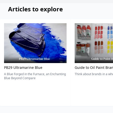
Articles to explore
PB29 Ultramarine Blue
Guide to Oil Paint Bra
A Blue Forged in the Furnace, an Enchanting
Think about brands in a w
Blue Beyond Compare