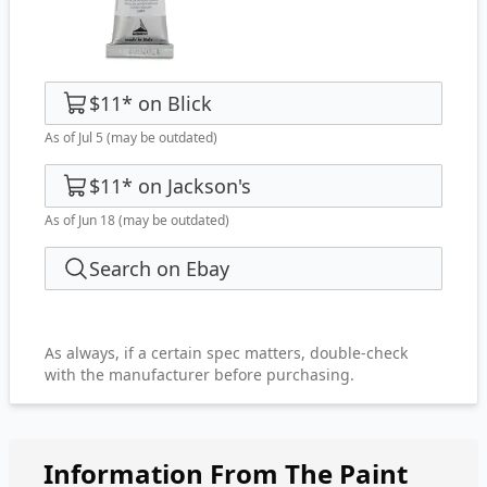
$11
*
on
Blick
As of Jul 5
(may be outdated)
$11
*
on
Jackson's
As of Jun 18
(may be outdated)
Search on Ebay
As always, if a certain spec matters, double-check
with the manufacturer before purchasing.
Information From The Paint