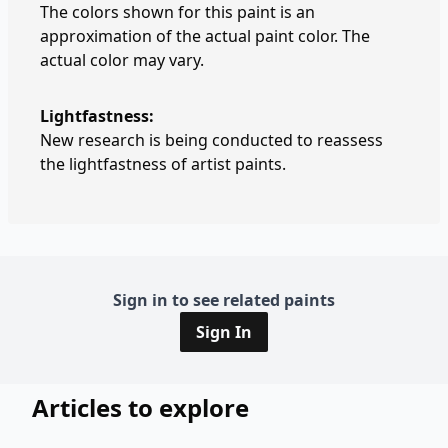
The colors shown for this paint is an
approximation of the actual paint color. The
actual color may vary.
Lightfastness:
New research is being conducted to reassess
the lightfastness of artist paints.
Sign in to see related paints
Sign In
Articles to explore