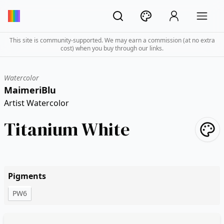
This site is community-supported. We may earn a commission (at no extra
cost) when you buy through our links.
Watercolor
MaimeriBlu
Artist Watercolor
Titanium White
Pigments
PW6