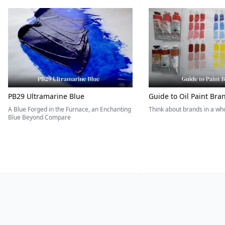
PB29 Ultramarine Blue
Guide to Oil Paint Bra
A Blue Forged in the Furnace, an Enchanting
Think about brands in a w
Blue Beyond Compare