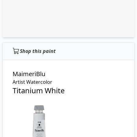
Shop this paint
MaimeriBlu
Artist Watercolor
Titanium White