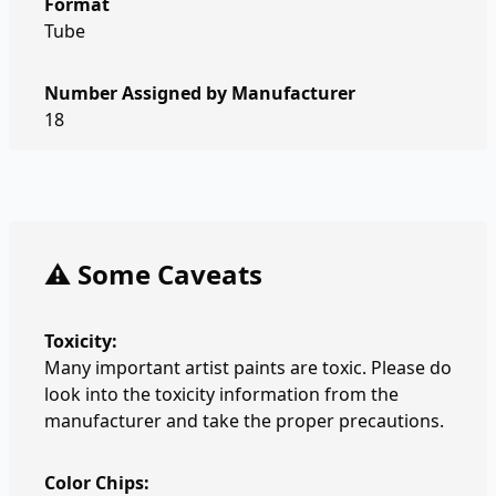
Format
Tube
Number Assigned by Manufacturer
18
⚠️ Some Caveats
Toxicity:
Many important artist paints are toxic. Please do
look into the toxicity information from the
manufacturer and take the proper precautions.
Color Chips: