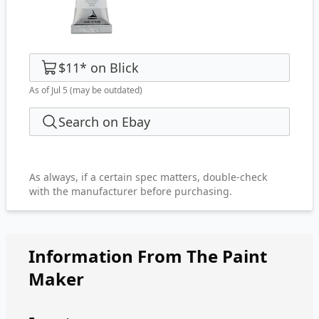
$11
*
on
Blick
As of Jul 5
(may be outdated)
Search on Ebay
As always, if a certain spec matters, double-check
with the manufacturer before purchasing.
Information From The Paint
Maker