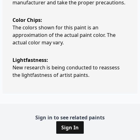
manufacturer and take the proper precautions.
Color Chips:
The colors shown for this paint is an
approximation of the actual paint color. The
actual color may vary.
Lightfastness:
New research is being conducted to reassess
the lightfastness of artist paints.
Sign in to see related paints
Sign In