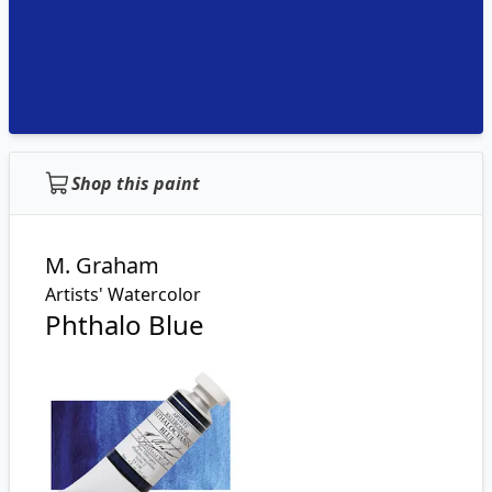
Shop this paint
M. Graham
Artists' Watercolor
Phthalo Blue