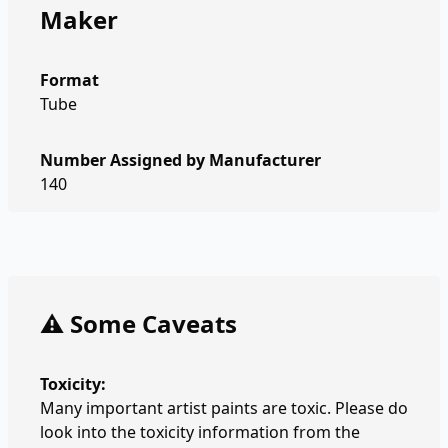
Maker
Format
Tube
Number Assigned by Manufacturer
140
⚠️ Some Caveats
Toxicity:
Many important artist paints are toxic. Please do
look into the toxicity information from the