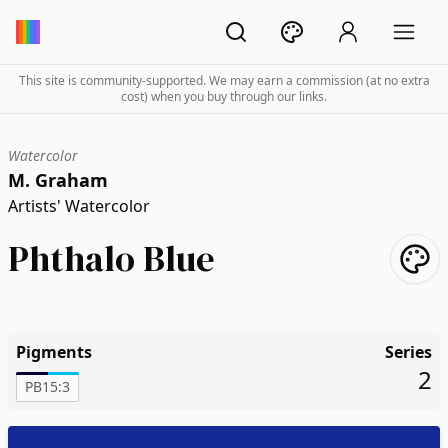
This site is community-supported. We may earn a commission (at no extra
cost) when you buy through our links.
Watercolor
M. Graham
Artists' Watercolor
Phthalo Blue
Pigments
Series
2
PB15:3