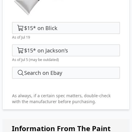
$15
*
on
Blick
As of Jul 19
$15
*
on
Jackson's
As of Jul 5
(may be outdated)
Search on Ebay
As always, if a certain spec matters, double-check
with the manufacturer before purchasing.
Information From The Paint