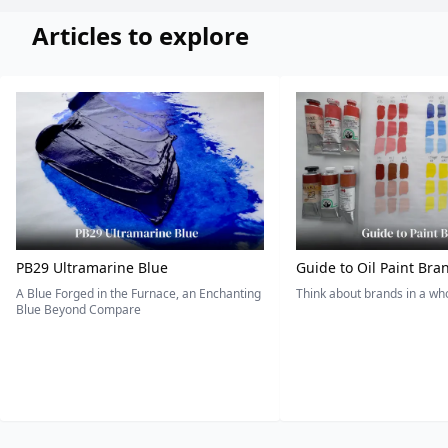
Articles to explore
PB29 Ultramarine Blue
Guide to Oil Paint Bra
A Blue Forged in the Furnace, an Enchanting
Think about brands in a w
Blue Beyond Compare