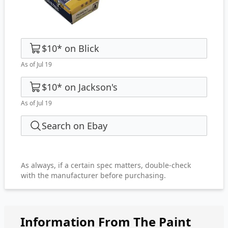
$10
*
on
Blick
As of Jul 19
$10
*
on
Jackson's
As of Jul 19
Search on Ebay
As always, if a certain spec matters, double-check
with the manufacturer before purchasing.
Information From The Paint