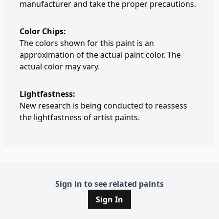
manufacturer and take the proper precautions.
Color Chips:
The colors shown for this paint is an
approximation of the actual paint color. The
actual color may vary.
Lightfastness:
New research is being conducted to reassess
the lightfastness of artist paints.
Sign in to see related paints
Sign In