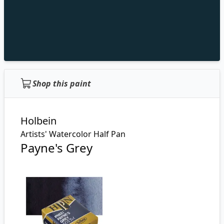
Shop this paint
Holbein
Artists' Watercolor Half Pan
Payne's Grey