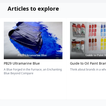
Articles to explore
PB29 Ultramarine Blue
Guide to Oil Paint Bra
A Blue Forged in the Furnace, an Enchanting
Think about brands in a w
Blue Beyond Compare