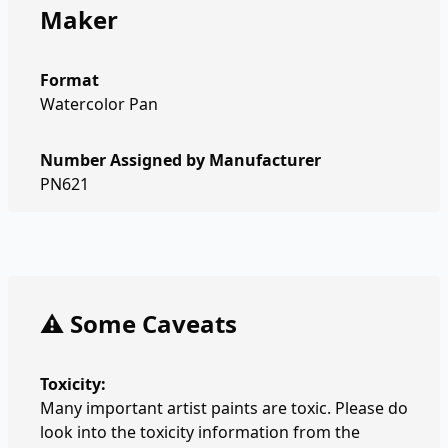
Maker
Format
Watercolor Pan
Number Assigned by Manufacturer
PN621
⚠️ Some Caveats
Toxicity:
Many important artist paints are toxic. Please do
look into the toxicity information from the