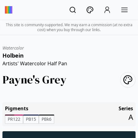
This site is community-supported. We may earn a commission (at no extra
cost) when you buy through our links.
Watercolor
Holbein
Artists' Watercolor Half Pan
Payne's Grey
Pigments
Series
A
PR122
PB15
PBk6