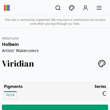
This site is community-supported. We may earn a commission (at no extra
cost) when you buy through our links.
Watercolor
Holbein
Artists' Watercolors
Viridian
Pigments
Series
C
PG18