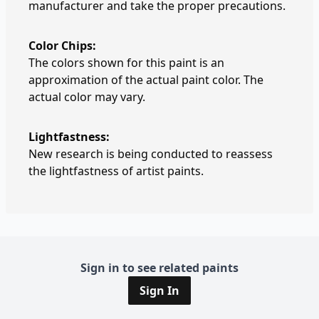
manufacturer and take the proper precautions.
Color Chips:
The colors shown for this paint is an
approximation of the actual paint color. The
actual color may vary.
Lightfastness:
New research is being conducted to reassess
the lightfastness of artist paints.
Sign in to see related paints
Sign In