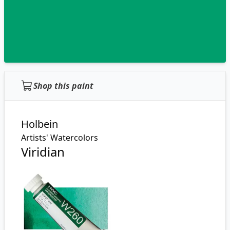
Shop this paint
Holbein
Artists' Watercolors
Viridian