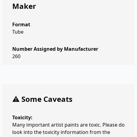
Maker
Format
Tube
Number Assigned by Manufacturer
260
⚠️ Some Caveats
Toxicity:
Many important artist paints are toxic. Please do
look into the toxicity information from the