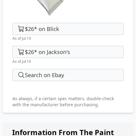
$26
*
on
Blick
As of Jul 19
$26
*
on
Jackson's
As of Jul 19
Search on Ebay
As always, if a certain spec matters, double-check
with the manufacturer before purchasing.
Information From The Paint