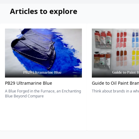
Articles to explore
PB29 Ultramarine Blue
Guide to Oil Paint Bra
A Blue Forged in the Furnace, an Enchanting
Think about brands in a w
Blue Beyond Compare