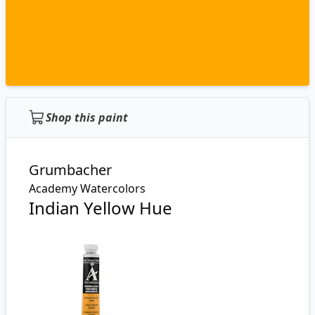
Shop this paint
Grumbacher
Academy Watercolors
Indian Yellow Hue