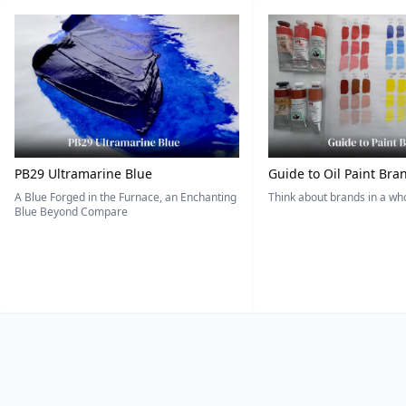
PB29 Ultramarine Blue
Guide to Oil Paint Bra
A Blue Forged in the Furnace, an Enchanting
Think about brands in a w
Blue Beyond Compare