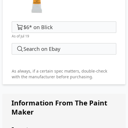
$6
*
on
Blick
As of Jul 19
Search on Ebay
As always, if a certain spec matters, double-check
with the manufacturer before purchasing.
Information From The Paint
Maker