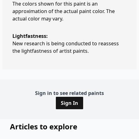
The colors shown for this paint is an
approximation of the actual paint color. The
actual color may vary.
Lightfastness:
New research is being conducted to reassess
the lightfastness of artist paints.
Sign in to see related paints
Sign In
Articles to explore