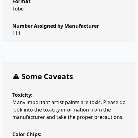
Format
Tube
Number Assigned by Manufacturer
111
⚠️ Some Caveats
Toxicity:
Many important artist paints are toxic. Please do
look into the toxicity information from the
manufacturer and take the proper precautions.
Color Chips: