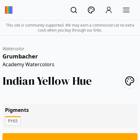
This site is community-supported. We may earn a commission (at no extra
cost) when you buy through our links.
Watercolor
Grumbacher
Academy Watercolors
Indian Yellow Hue
Pigments
PY65