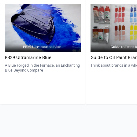
PB29 Ultramarine Blue
Guide to Oil Paint Bra
A Blue Forged in the Furnace, an Enchanting
Think about brands in a w
Blue Beyond Compare