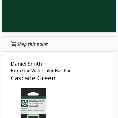
Shop this paint
Daniel Smith
Extra Fine Watercolor Half Pan
Cascade Green