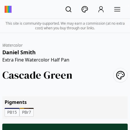
This site is community-supported. We may earn a commission (at no extra
cost) when you buy through our links.
Watercolor
Daniel Smith
Extra Fine Watercolor Half Pan
Cascade Green
Pigments
PB15
PBr7