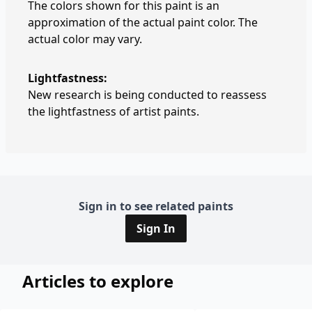
The colors shown for this paint is an
approximation of the actual paint color. The
actual color may vary.
Lightfastness:
New research is being conducted to reassess
the lightfastness of artist paints.
Sign in to see related paints
Sign In
Articles to explore