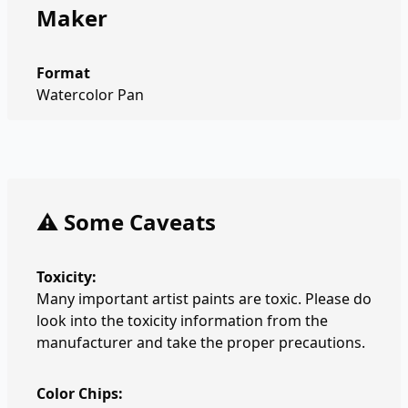
Maker
Format
Watercolor Pan
⚠️ Some Caveats
Toxicity:
Many important artist paints are toxic. Please do
look into the toxicity information from the
manufacturer and take the proper precautions.
Color Chips: