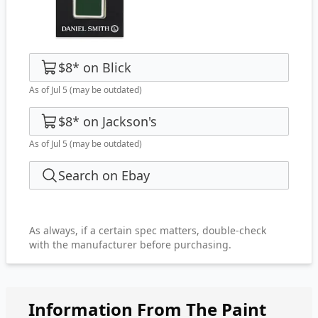
$8
*
on
Blick
As of Jul 5
(may be outdated)
$8
*
on
Jackson's
As of Jul 5
(may be outdated)
Search on Ebay
As always, if a certain spec matters, double-check
with the manufacturer before purchasing.
Information From The Paint