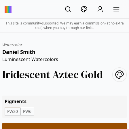
This site is community-supported. We may earn a commission (at no extra
cost) when you buy through our links.
Watercolor
Daniel Smith
Luminescent Watercolors
Iridescent Aztec Gold
Pigments
PW20
PW6