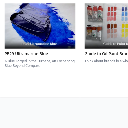
PB29 Ultramarine Blue
Guide to Oil Paint Bra
A Blue Forged in the Furnace, an Enchanting
Think about brands in a w
Blue Beyond Compare