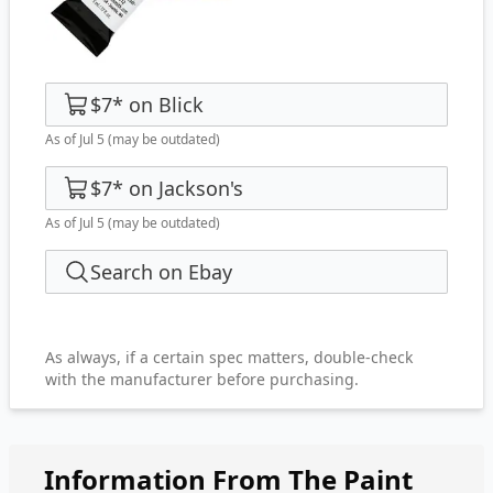
$7
*
on
Blick
As of Jul 5
(may be outdated)
$7
*
on
Jackson's
As of Jul 5
(may be outdated)
Search on Ebay
As always, if a certain spec matters, double-check
with the manufacturer before purchasing.
Information From The Paint