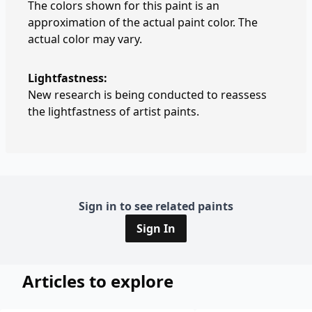
The colors shown for this paint is an
approximation of the actual paint color. The
actual color may vary.
Lightfastness:
New research is being conducted to reassess
the lightfastness of artist paints.
Sign in to see related paints
Sign In
Articles to explore