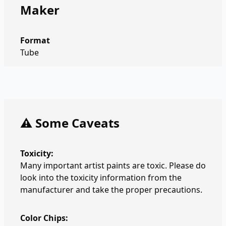
Maker
Format
Tube
⚠️ Some Caveats
Toxicity:
Many important artist paints are toxic. Please do
look into the toxicity information from the
manufacturer and take the proper precautions.
Color Chips: