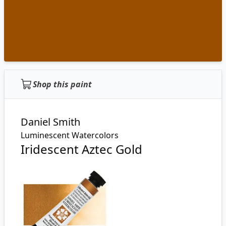
Shop this paint
Daniel Smith
Luminescent Watercolors
Iridescent Aztec Gold